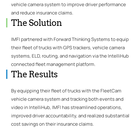
vehicle camera system to improve driver performance
and reduce insurance claims.
The Solution
IMFI partnered with Forward Thinking Systems to equip
their fleet of trucks with GPS trackers, vehicle camera
systems, ELD, routing, and navigation via the IntelliHub
connected fleet management platform.
The Results
By equipping their fleet of trucks with the FleetCam
vehicle camera system and tracking both events and
video in IntelliHub, IMFI has streamlined operations,
improved driver accountability, and realized substantial
cost savings on their insurance claims.