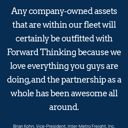
Any company-owned assets
that are within our fleet will
certainly be outfitted with
Forward Thinking because we
love everything you guys are
doing, and the partnership as a
whole has been awesome all
around.
Brian Kohn, Vice-President, Inter-Metro Freight, Inc.