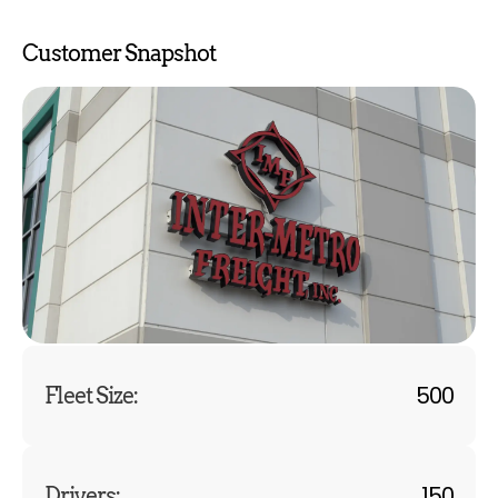
Customer Snapshot
500
Fleet Size:
150
Drivers: