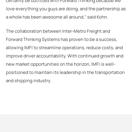
certainly be outfitted with Forward Thinking because we
love everything you guys are doing, and the partnership as
a whole has been awesome all around,” said Kohn.
The collaboration between Inter-Metro Freight and
Forward Thinking Systems has proven to be a success,
allowing IMFI to streamline operations, reduce costs, and
improve driver accountability. With continued growth and
new market opportunities on the horizon, IMFI is well-
positioned to maintain its leadership in the transportation
and shipping industry.