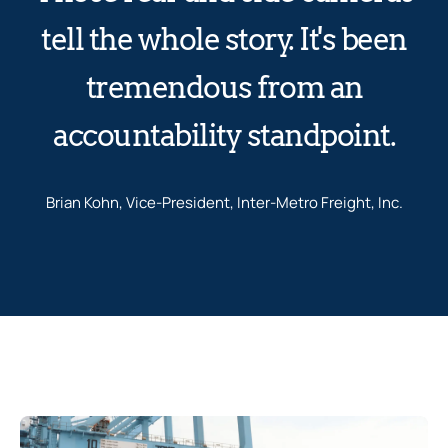
tell the whole story. It's been
tremendous from an
accountability standpoint.
Brian Kohn, Vice-President, Inter-Metro Freight, Inc.