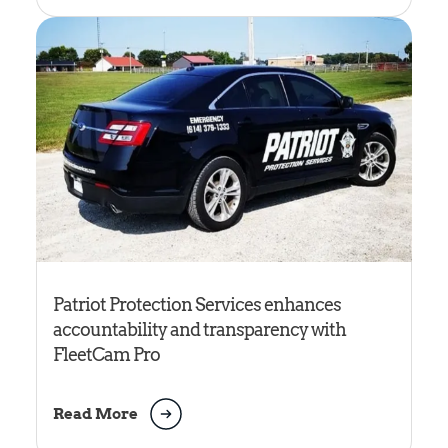
Patriot Protection Services enhances
accountability and transparency with
FleetCam Pro
Read More