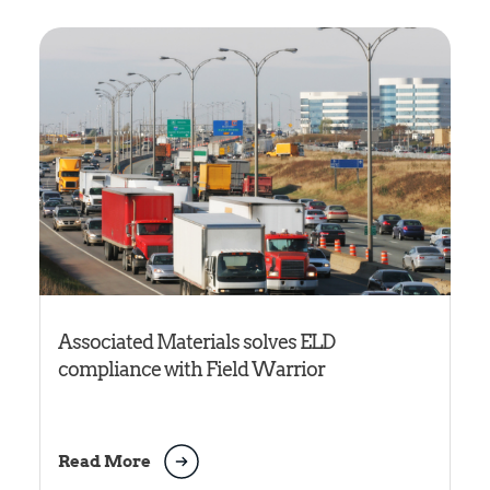
Associated Materials solves ELD
compliance with Field Warrior
Read More