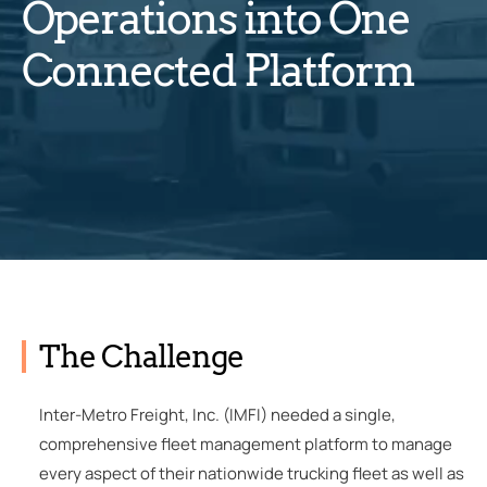
Operations into One
Connected Platform
The Challenge
Inter-Metro Freight, Inc. (IMFI) needed a single,
comprehensive fleet management platform to manage
every aspect of their nationwide trucking fleet as well as