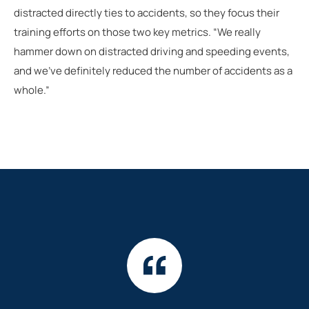
distracted directly ties to accidents, so they focus their
training efforts on those two key metrics. “We really
hammer down on distracted driving and speeding events,
and we’ve definitely reduced the number of accidents as a
whole.”