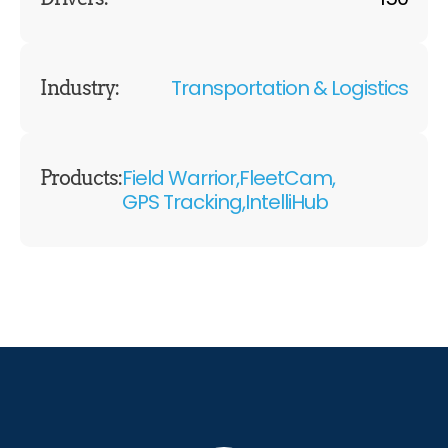
Transportation & Logistics
Industry:
Field Warrior,
FleetCam,
Products:
GPS Tracking,
IntelliHub