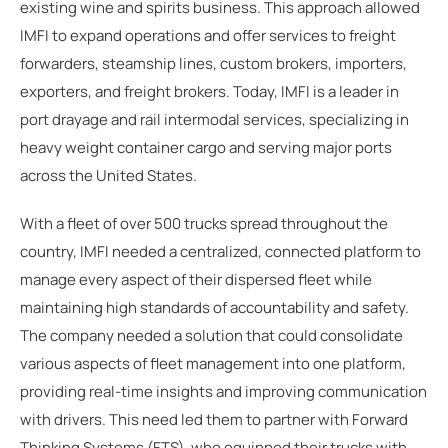
existing wine and spirits business. This approach allowed
IMFI to expand operations and offer services to freight
forwarders, steamship lines, custom brokers, importers,
exporters, and freight brokers. Today, IMFI is a leader in
port drayage and rail intermodal services, specializing in
heavy weight container cargo and serving major ports
across the United States.
With a fleet of over 500 trucks spread throughout the
country, IMFI needed a centralized, connected platform to
manage every aspect of their dispersed fleet while
maintaining high standards of accountability and safety.
The company needed a solution that could consolidate
various aspects of fleet management into one platform,
providing real-time insights and improving communication
with drivers. This need led them to partner with Forward
Thinking Systems (FTS), who equipped their trucks with