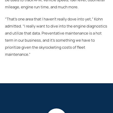
mileage, engine run time, and much more.
“That's one area that I haven’t really dove into yet,” Kohn
admitted. “I really want to dive into the engine diagnostics
and utilize that data. Preventative maintenance is a hot
term in our business, and it’s something we have to
prioritize given the skyrocketing costs of fleet
maintenance.”