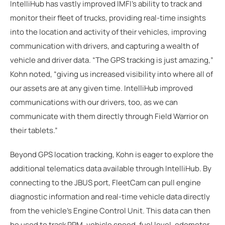
IntelliHub has vastly improved IMFI's ability to track and
monitor their fleet of trucks, providing real-time insights
into the location and activity of their vehicles, improving
communication with drivers, and capturing a wealth of
vehicle and driver data. “The GPS tracking is just amazing,”
Kohn noted, “giving us increased visibility into where all of
our assets are at any given time. IntelliHub improved
communications with our drivers, too, as we can
communicate with them directly through Field Warrior on
their tablets.”
Beyond GPS location tracking, Kohn is eager to explore the
additional telematics data available through IntelliHub. By
connecting to the JBUS port, FleetCam can pull engine
diagnostic information and real-time vehicle data directly
from the vehicle's Engine Control Unit. This data can then
be used to track RPM, vehicle speed, fuel level, odometer