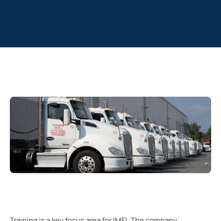
Training is a key focus area for IMFI. The company