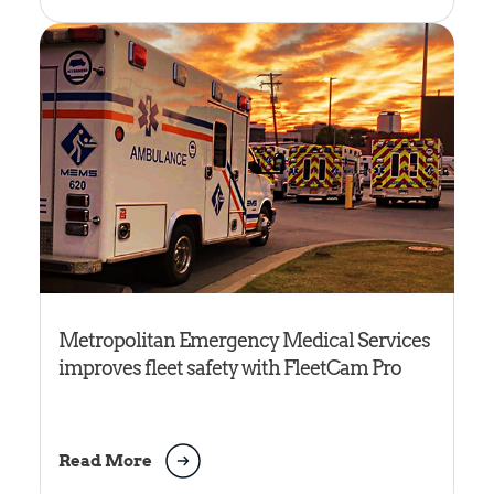
Metropolitan Emergency Medical Services
improves fleet safety with FleetCam Pro
Read More