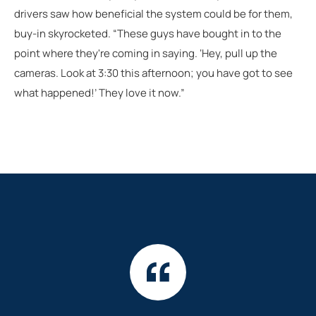
drivers saw how beneficial the system could be for them,
buy-in skyrocketed. “These guys have bought in to the
point where they're coming in saying. ‘Hey, pull up the
cameras. Look at 3:30 this afternoon; you have got to see
what happened!’ They love it now.”