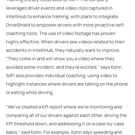
leverages driver events and video clips captured in
IntelliHub to enhance training, with plans to integrate
DriveShield to empower drivers with more proactive self-
coaching tools. The use of video footage has proven
highly effective. When drivers see videos related to their
accidents in IntelliHub, they naturally want to improve.
"They come in and will show you a video where they
avoided some incident, and they’re excited,” says Kohn.
IMFI also provides individual coaching, using video to
highlight instances where drivers are talking on the phone
or eating while driving.
“We've created a KPI report where we're monitoring and
comparing all of our drivers against each other, driving the
KPI threshold down, and addressing it on a case-by-case
basis,” said Kohn. For example, Kohn says speeding and