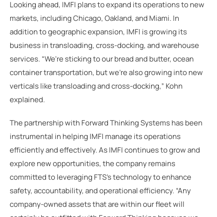
Looking ahead, IMFI plans to expand its operations to new
markets, including Chicago, Oakland, and Miami. In
addition to geographic expansion, IMFI is growing its
business in transloading, cross-docking, and warehouse
services. “We're sticking to our bread and butter, ocean
container transportation, but we're also growing into new
verticals like transloading and cross-docking,” Kohn
explained.
The partnership with Forward Thinking Systems has been
instrumental in helping IMFI manage its operations
efficiently and effectively. As IMFI continues to grow and
explore new opportunities, the company remains
committed to leveraging FTS’s technology to enhance
safety, accountability, and operational efficiency. “Any
company-owned assets that are within our fleet will