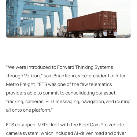
”We were introduced to Forward Thinking Systems
through Verizon,” said Brian Kohn, vice-president of Inter-
Metro Freight. “FTS was one of the few telematics
providers able to commit to consolidating our asset
tracking, cameras, ELD, messaging, navigation, and routing
all onto one platform.”
FTS equipped IMFI's fleet with the FleetCam Pro vehicle
camera system, which included AI-driven road and driver