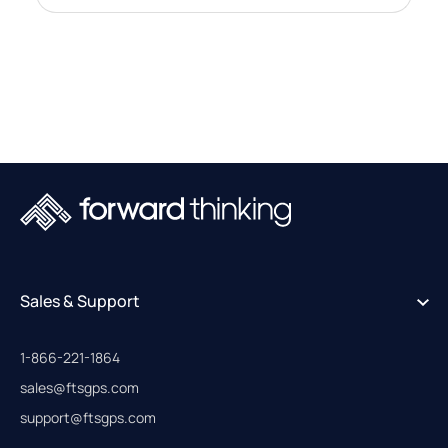
Sales & Support
1-866-221-1864
sales@ftsgps.com
support@ftsgps.com