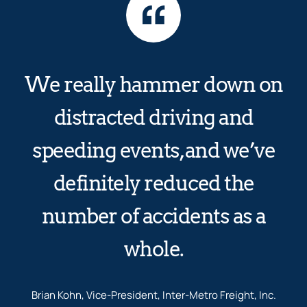
We really hammer down on
distracted driving and
speeding events, and we’ve
definitely reduced the
number of accidents as a
whole.
Brian Kohn, Vice-President, Inter-Metro Freight, Inc.