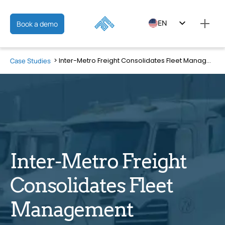
EN
Book a demo
ES
Inter-Metro Freight Consolidates Fleet Management Operations into One Connected Platform
Case Studies
FR
Inter-Metro Freight
Consolidates Fleet
Management