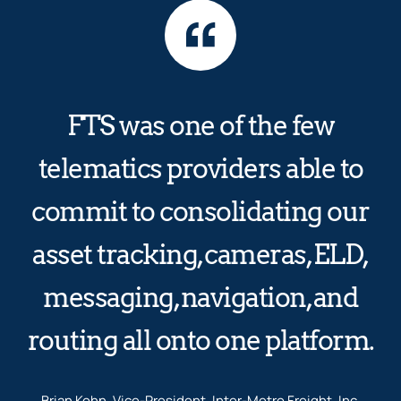
FTS was one of the few
telematics providers able to
commit to consolidating our
asset tracking, cameras, ELD,
messaging, navigation, and
routing all onto one platform.
Brian Kohn, Vice-President, Inter-Metro Freight, Inc.