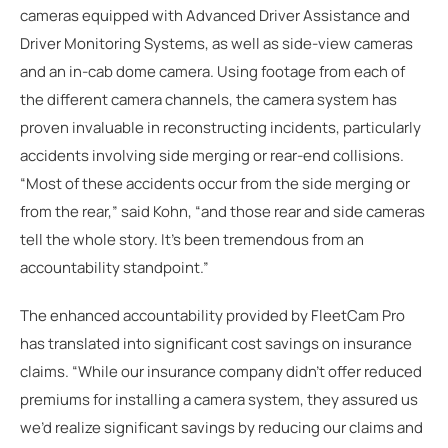
cameras equipped with Advanced Driver Assistance and
Driver Monitoring Systems, as well as side-view cameras
and an in-cab dome camera. Using footage from each of
the different camera channels, the camera system has
proven invaluable in reconstructing incidents, particularly
accidents involving side merging or rear-end collisions.
“Most of these accidents occur from the side merging or
from the rear,” said Kohn, “and those rear and side cameras
tell the whole story. It's been tremendous from an
accountability standpoint.”
The enhanced accountability provided by FleetCam Pro
has translated into significant cost savings on insurance
claims. “While our insurance company didn’t offer reduced
premiums for installing a camera system, they assured us
we’d realize significant savings by reducing our claims and