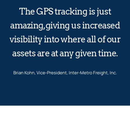
The GPS tracking is just
amazing, giving us increased
visibility into where all of our
assets are at any given time.
Brian Kohn, Vice-President, Inter-Metro Freight, Inc.