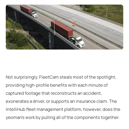
Not surprisingly, FleetCam steals most of the spotlight,
providing high-profile benefits with each minute of
captured footage that reconstructs an accident,
exonerates a driver, or supports an insurance claim. The
IntelliHub fleet management platform, however, does the
yeoman’s work by pulling all of the components together.