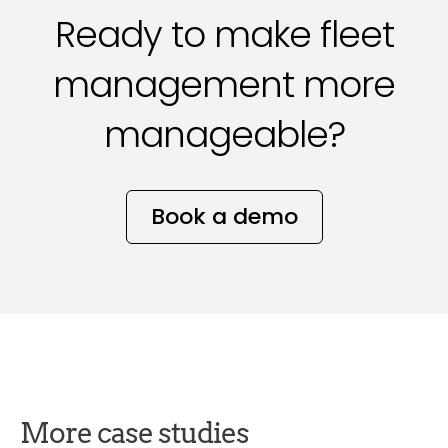
Ready to make fleet
management more
manageable?
Book a demo
More case studies