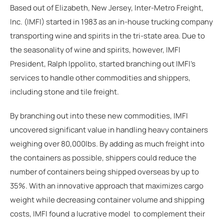
Based out of Elizabeth, New Jersey, Inter-Metro Freight,
Inc. (IMFI) started in 1983 as an in-house trucking company
transporting wine and spirits in the tri-state area. Due to
the seasonality of wine and spirits, however, IMFI
President, Ralph Ippolito, started branching out IMFI's
services to handle other commodities and shippers,
including stone and tile freight.
By branching out into these new commodities, IMFI
uncovered significant value in handling heavy containers
weighing over 80,000lbs. By adding as much freight into
the containers as possible, shippers could reduce the
number of containers being shipped overseas by up to
35%. With an innovative approach that maximizes cargo
weight while decreasing container volume and shipping
costs, IMFI found a lucrative model to complement their