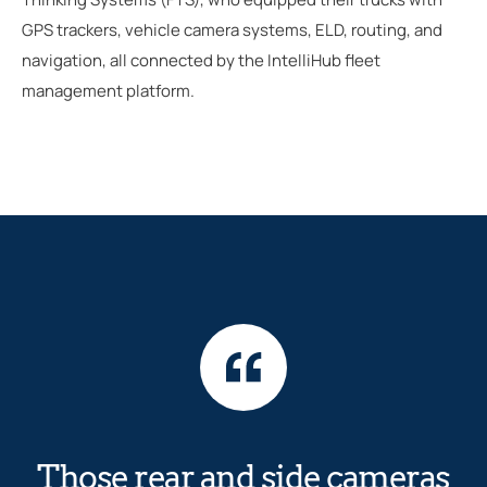
GPS trackers, vehicle camera systems, ELD, routing, and
navigation, all connected by the IntelliHub fleet
management platform.
Those rear and side cameras