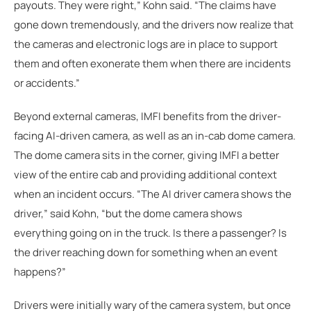
payouts. They were right,” Kohn said. “The claims have
gone down tremendously, and the drivers now realize that
the cameras and electronic logs are in place to support
them and often exonerate them when there are incidents
or accidents.”
Beyond external cameras, IMFI benefits from the driver-
facing AI-driven camera, as well as an in-cab dome camera.
The dome camera sits in the corner, giving IMFI a better
view of the entire cab and providing additional context
when an incident occurs. “The AI driver camera shows the
driver,” said Kohn, “but the dome camera shows
everything going on in the truck. Is there a passenger? Is
the driver reaching down for something when an event
happens?”
Drivers were initially wary of the camera system, but once