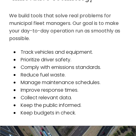
We build tools that solve real problems for
municipal fleet managers. Our goal is to make
your day-to-day operation run as smoothly as
possible.
Track vehicles and equipment.
Prioritize driver safety.
Comply with emissions standards.
Reduce fuel waste.
Manage maintenance schedules.
Improve response times.
Collect relevant data.
Keep the public informed.
Keep budgets in check.