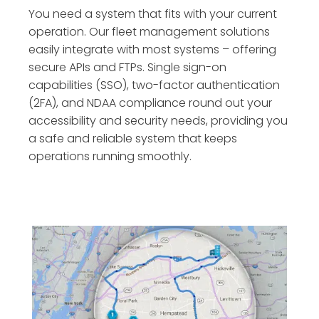
You need a system that fits with your current
operation. Our fleet management solutions
easily integrate with most systems – offering
secure APIs and FTPs. Single sign-on
capabilities (SSO), two-factor authentication
(2FA), and NDAA compliance round out your
accessibility and security needs, providing you
a safe and reliable system that keeps
operations running smoothly.