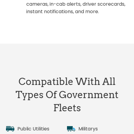
cameras, in-cab alerts, driver scorecards,
instant notifications, and more.
Compatible With All
Types Of Government
Fleets
Public Utilities
Militarys