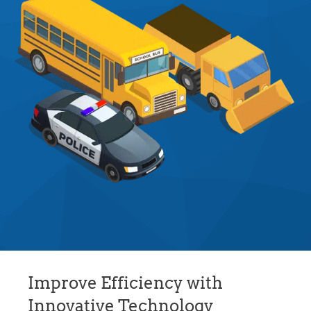
Improve Efficiency with
Innovative Technology