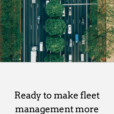
Ready to make fleet
management more