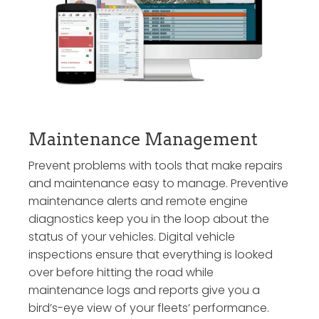
Maintenance Management
Prevent problems with tools that make repairs
and maintenance easy to manage. Preventive
maintenance alerts and remote engine
diagnostics keep you in the loop about the
status of your vehicles. Digital vehicle
inspections ensure that everything is looked
over before hitting the road while
maintenance logs and reports give you a
bird’s-eye view of your fleets’ performance.