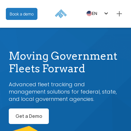
EN
Book a demo
ES
FR
Moving Government
Fleets Forward
Advanced fleet tracking and
management solutions for federal, state,
and local government agencies.
Get a Demo