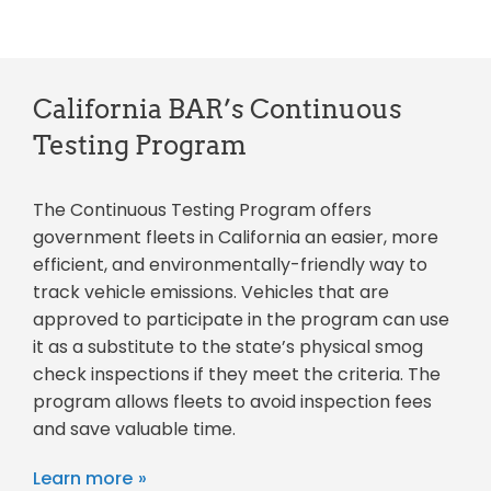
California BAR’s Continuous
Testing Program
The Continuous Testing Program offers
government fleets in California an easier, more
efficient, and environmentally-friendly way to
track vehicle emissions. Vehicles that are
approved to participate in the program can use
it as a substitute to the state’s physical smog
check inspections if they meet the criteria. The
program allows fleets to avoid inspection fees
and save valuable time.
Learn more