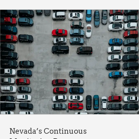
Nevada’s Continuous