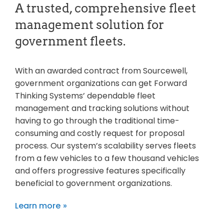
A trusted, comprehensive fleet
management solution for
government fleets.
With an awarded contract from Sourcewell,
government organizations can get Forward
Thinking Systems’ dependable fleet
management and tracking solutions without
having to go through the traditional time-
consuming and costly request for proposal
process. Our system’s scalability serves fleets
from a few vehicles to a few thousand vehicles
and offers progressive features specifically
beneficial to government organizations.
Learn more