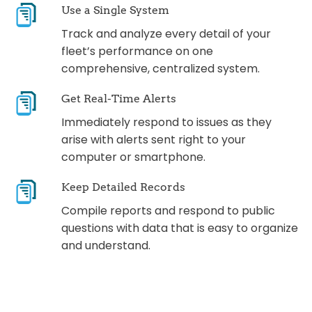
Use a Single System
Track and analyze every detail of your
fleet’s performance on one
comprehensive, centralized system.
Get Real-Time Alerts
Immediately respond to issues as they
arise with alerts sent right to your
computer or smartphone.
Keep Detailed Records
Compile reports and respond to public
questions with data that is easy to organize
and understand.