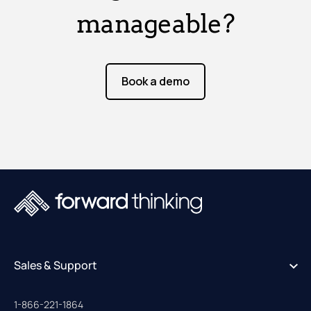
manageable?
Book a demo
Sales & Support
1-866-221-1864