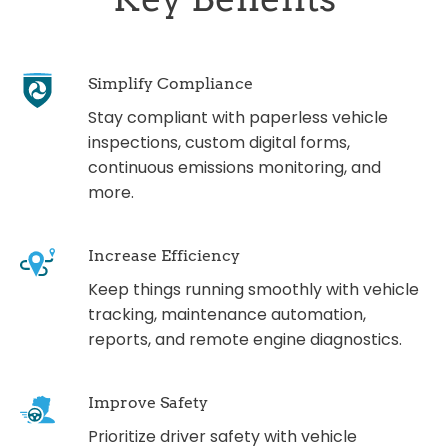
Simplify Compliance
Stay compliant with paperless vehicle
inspections, custom digital forms,
continuous emissions monitoring, and
more.
Increase Efficiency
Keep things running smoothly with vehicle
tracking, maintenance automation,
reports, and remote engine diagnostics.
Improve Safety
Prioritize driver safety with vehicle