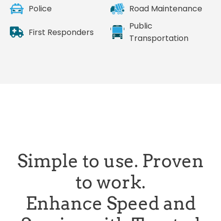
Police
Road Maintenance
Public
First Responders
Transportation
Simple to use. Proven
to work.
Enhance Speed and