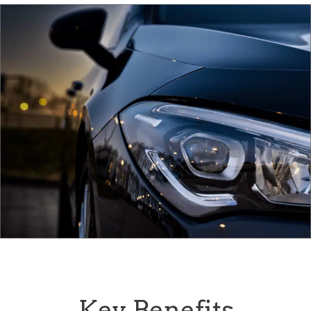
Key Benefits