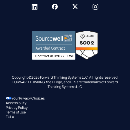
Nevada Emissions CMP
Resellers
Network Resource Center
Driver Behavior
Sourcewell
Trust Center
ELD
T-Mobile
Migrate to FTS
Fleet Reports
Fuel Card Integrations
Government
GPS Tracking
Contract # 020221-FWD
IFTA Reporting
Industries
Maintenance
Copyright ©2026 Forward Thinking Systems LLC. All rights reserved.
FORWARD THINKING, the F Logo, and FTS are trademarks of Forward
Marketplace & Integrations
Thinking Systems LLC.
Roadside Assistance
Your Privacy Choices
Route Optimization
Accessibility
Privacy Policy
Terms of Use
EULA