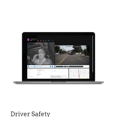
Driver Safety