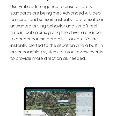
Use Artificial Intelligence to ensure safety
standards are being met. Advanced AI video
cameras and sensors instantly spot unsafe or
unwanted driving behavior and set off real-
time in-cab alerts, giving the driver a chance
to correct course before it’s too late. You’re
instantly alerted to the situation and a built-in
driver coaching system lets you review events
to provide more direction as needed.