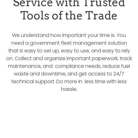
Service with Trusted
Tools of the Trade
We understand how important your time is. You
need a government fleet management solution
that is easy to set up, easy to use, and easy to rely
on. Collect and organize important paperwork, track
maintenance, and compliance needs, reduce fuel
waste and downtime, and get access to 24/7
technical support. Do more in less time with less
hassle.