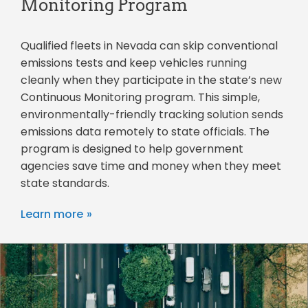
Monitoring Program
Qualified fleets in Nevada can skip conventional
emissions tests and keep vehicles running
cleanly when they participate in the state’s new
Continuous Monitoring program. This simple,
environmentally-friendly tracking solution sends
emissions data remotely to state officials. The
program is designed to help government
agencies save time and money when they meet
state standards.
Learn more