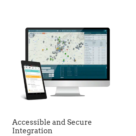
Accessible and Secure
Integration