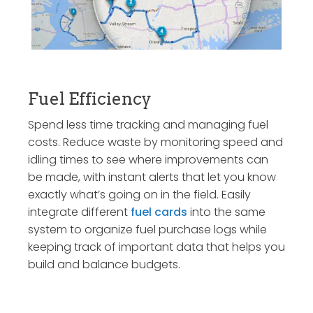
Fuel Efficiency
Spend less time tracking and managing fuel
costs. Reduce waste by monitoring speed and
idling times to see where improvements can
be made, with instant alerts that let you know
exactly what’s going on in the field. Easily
integrate different
fuel cards
into the same
system to organize fuel purchase logs while
keeping track of important data that helps you
build and balance budgets.