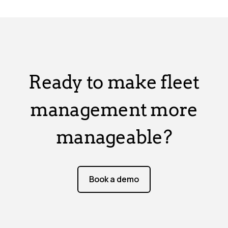
Ready to make fleet
management more
manageable?
Book a demo