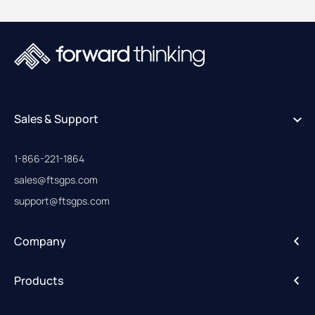
Sales & Support
1-866-221-1864
sales@ftsgps.com
support@ftsgps.com
Company
About
Products
Careers
IntelliHub