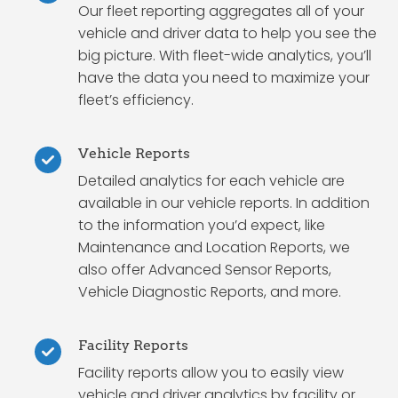
Our fleet reporting aggregates all of your
vehicle and driver data to help you see the
big picture. With fleet-wide analytics, you’ll
have the data you need to maximize your
fleet’s efficiency.
Vehicle Reports
Detailed analytics for each vehicle are
available in our vehicle reports. In addition
to the information you’d expect, like
Maintenance and Location Reports, we
also offer Advanced Sensor Reports,
Vehicle Diagnostic Reports, and more.
Facility Reports
Facility reports allow you to easily view
vehicle and driver analytics by facility or