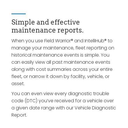
Simple and effective
maintenance reports.
When you use Field Warrior® and IntelliHub® to
manage your maintenance, fleet reporting on
historical maintenance events is simple. You
can easily view all past maintenance events
along with cost summaries across your entire
fleet, or narrow it down by facility, vehicle, or
asset.
You can even view every diagnostic trouble
code (DTC) you’ve received for a vehicle over
a given date range with our Vehicle Diagnostic
Report.