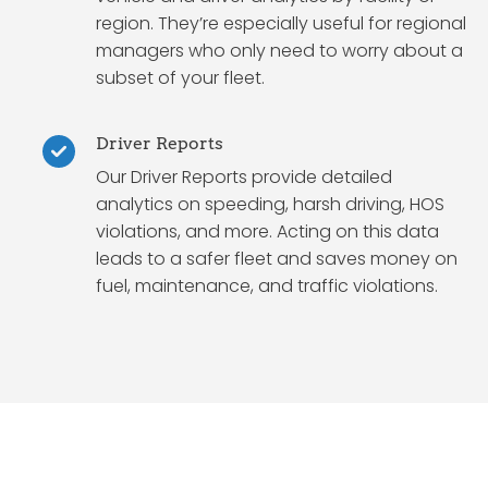
region. They’re especially useful for regional
managers who only need to worry about a
subset of your fleet.
Driver Reports
Our Driver Reports provide detailed
analytics on speeding, harsh driving, HOS
violations, and more. Acting on this data
leads to a safer fleet and saves money on
fuel, maintenance, and traffic violations.