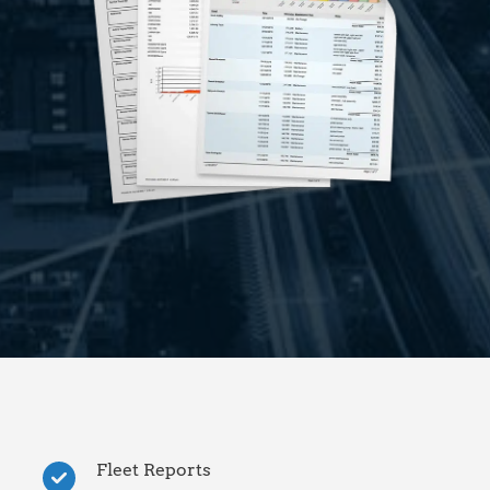
Fleet Reports