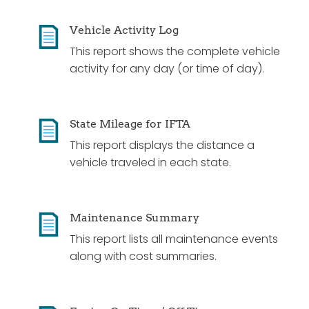
Vehicle Activity Log
This report shows the complete vehicle
activity for any day (or time of day).
State Mileage for IFTA
This report displays the distance a
vehicle traveled in each state.
Maintenance Summary
This report lists all maintenance events
along with cost summaries.