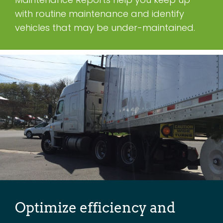
with routine maintenance and identify
vehicles that may be under-maintained.
Optimize efficiency and