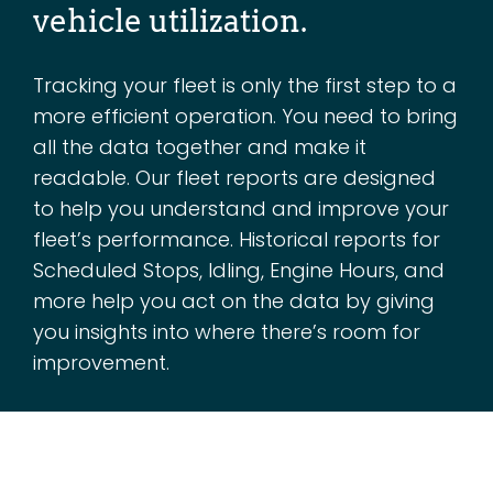
vehicle utilization.
Tracking your fleet is only the first step to a
more efficient operation. You need to bring
all the data together and make it
readable. Our fleet reports are designed
to help you understand and improve your
fleet’s performance. Historical reports for
Scheduled Stops, Idling, Engine Hours, and
more help you act on the data by giving
you insights into where there’s room for
improvement.