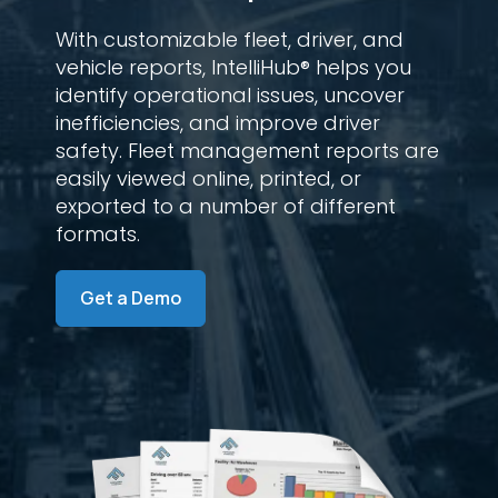
With customizable fleet, driver, and
vehicle reports, IntelliHub® helps you
identify operational issues, uncover
inefficiencies, and improve driver
safety. Fleet management reports are
easily viewed online, printed, or
exported to a number of different
formats.
Get a Demo