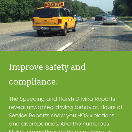
Improve safety and
compliance.
The Speeding and Harsh Driving Reports
reveal unwanted driving behavior. Hours of
Service Reports show you HOS violations
and discrepancies. And the numerous
Maintenance Reports help you keep up