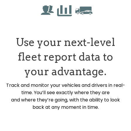
Use your next-level
fleet report data to
your advantage.
Track and monitor your vehicles and drivers in real-
time. You’ll see exactly where they are
and where they’re going, with the ability to look
back at any moment in time.