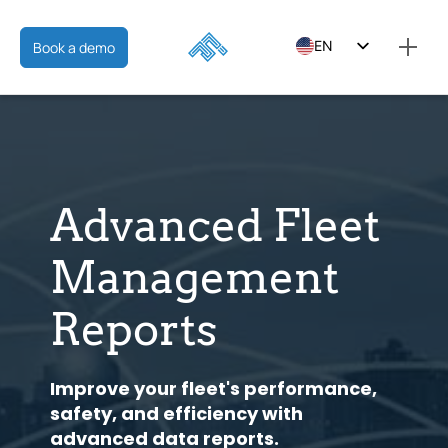
EN
Book a demo
ES
FR
Advanced Fleet
Management
Reports
Improve your fleet's performance,
safety, and efficiency with
advanced data reports.