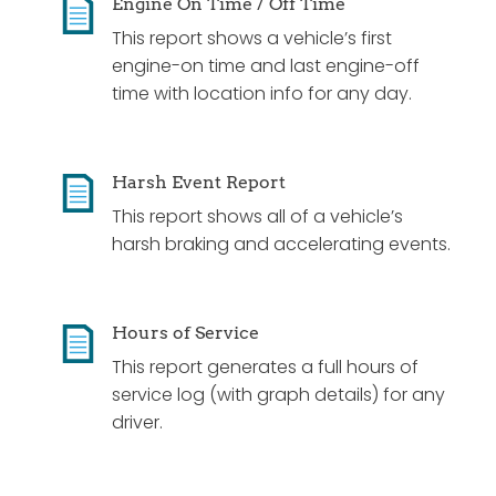
Engine On Time / Off Time
This report shows a vehicle’s first
engine-on time and last engine-off
time with location info for any day.
Harsh Event Report
This report shows all of a vehicle’s
harsh braking and accelerating events.
Hours of Service
This report generates a full hours of
service log (with graph details) for any
driver.