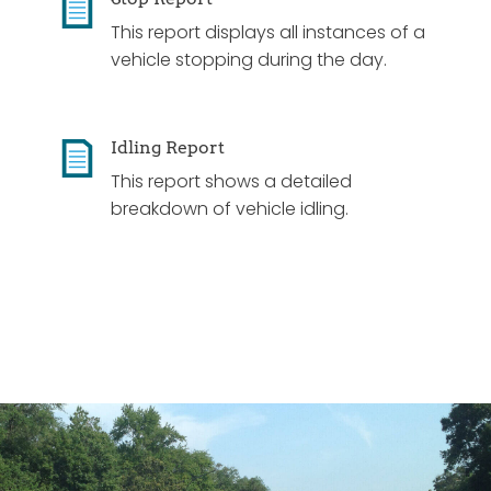
This report displays all instances of a
vehicle stopping during the day.
Idling Report
This report shows a detailed
breakdown of vehicle idling.