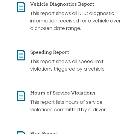
Vehicle Diagnostics Report
This report shows all DTC diagnostic
information received for a vehicle over
a chosen date range.
Speeding Report
This report shows all speed limit
violations triggered by a vehicle.
Hours of Service Violations
This report lists hours of service
violations committed by a driver.
Stop Report