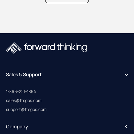
Sales & Support
1-866-221-1864
sales@ftsgps.com
support@ftsgps.com
Company