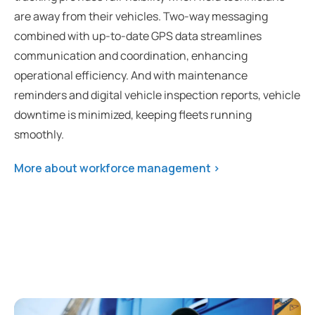
are away from their vehicles. Two-way messaging
combined with up-to-date GPS data streamlines
communication and coordination, enhancing
operational efficiency. And with maintenance
reminders and digital vehicle inspection reports, vehicle
downtime is minimized, keeping fleets running
smoothly.
More about workforce management >