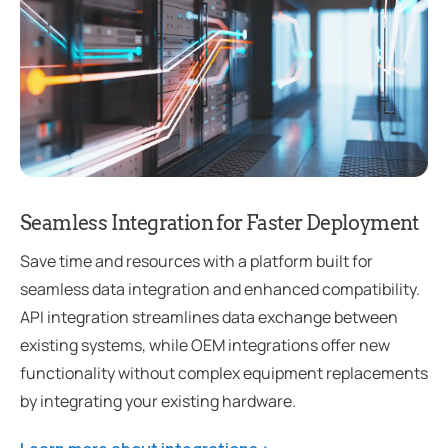
Seamless Integration for Faster Deployment
Save time and resources with a platform built for
seamless data integration and enhanced compatibility.
API integration streamlines data exchange between
existing systems, while OEM integrations offer new
functionality without complex equipment replacements
by integrating your existing hardware.