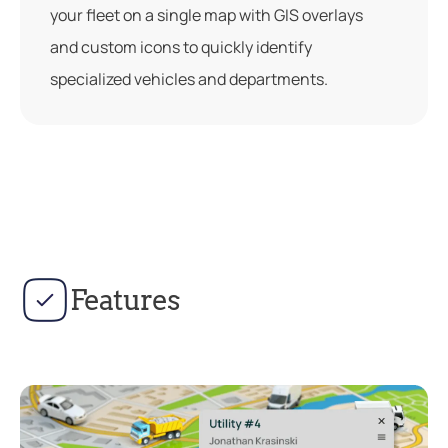
your fleet on a single map with GIS overlays
and custom icons to quickly identify
specialized vehicles and departments.
Features