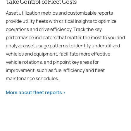
Take Control of Fleet Costs
Asset utilization metrics and customizable reports
provide utility fleets with critical insights to optimize
operations and drive efficiency. Track the key
performance indicators that matter the most to you and
analyze asset usage patterns to identify underutilized
vehicles and equipment, facilitate more effective
vehicle rotations, and pinpoint key areas for
improvement, such as fuel efficiency and fleet
maintenance schedules.
More about fleet reports >