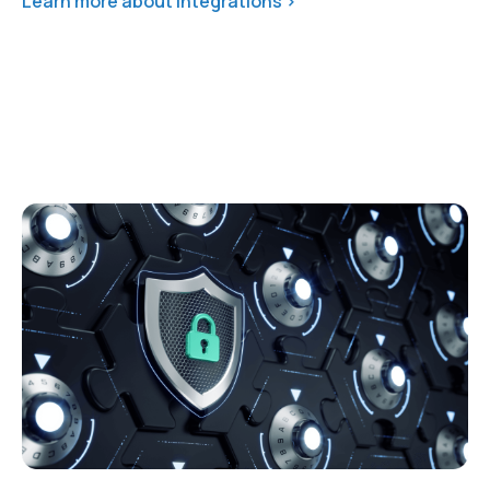
Learn more about integrations >