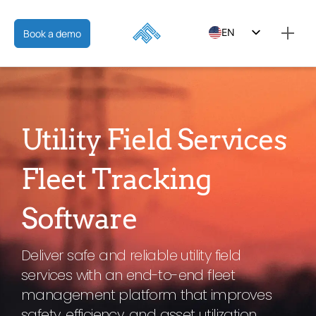
EN
Book a demo
ES
FR
Utility Field Services
Fleet Tracking
Software
Deliver safe and reliable utility field
services with an end-to-end fleet
management platform that improves
safety, efficiency, and asset utilization.