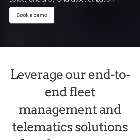
Book a demo
Leverage our end-to-
end fleet
management and
telematics solutions