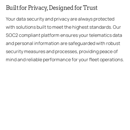
Built for Privacy, Designed for Trust
Your data security and privacy are always protected
with solutions built to meet the highest standards. Our
SOC2 compliant platform ensures your telematics data
and personal information are safeguarded with robust
security measures and processes, providing peace of
mind and reliable performance for your fleet operations.