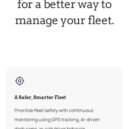
for a better way to
manage your fleet.
A Safer, Smarter Fleet
Prioritize fleet safety with continuous
monitoring using GPS tracking, AI-driven
dash cams, in-cab driver behavior