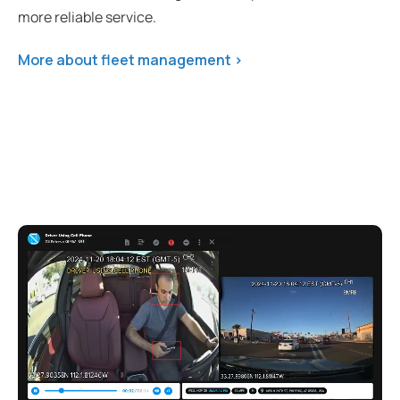
more reliable service.
More about fleet management >