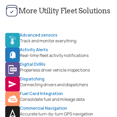
More Utility Fleet Solutions
Advanced sensors
Track and monitor everything
Activity Alerts
Real-time fleet activity notifications
Digital DVIRs
Properless driver vehicle inspections
Dispatching
Connecting drivers and dispatchers
Fuel Card Integration
Consolidate fuel and mileage data
Commercial Navigation
Accurate turn-by-turn GPS navigation