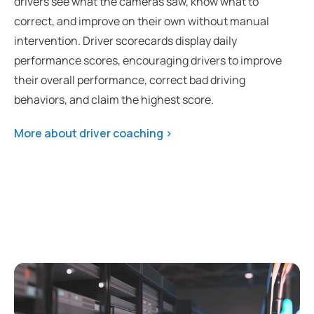
drivers see what the cameras saw, know what to
correct, and improve on their own without manual
intervention. Driver scorecards display daily
performance scores, encouraging drivers to improve
their overall performance, correct bad driving
behaviors, and claim the highest score.
More about driver coaching >