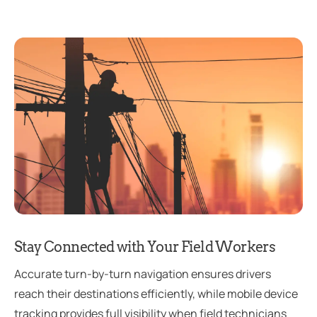
Stay Connected with Your Field Workers
Accurate turn-by-turn navigation ensures drivers
reach their destinations efficiently, while mobile device
tracking provides full visibility when field technicians