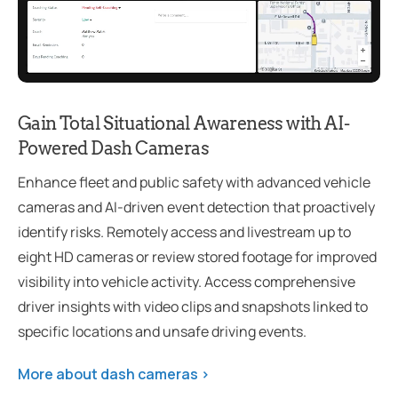
Gain Total Situational Awareness with AI-
Powered Dash Cameras
Enhance fleet and public safety with advanced vehicle
cameras and AI-driven event detection that proactively
identify risks. Remotely access and livestream up to
eight HD cameras or review stored footage for improved
visibility into vehicle activity. Access comprehensive
driver insights with video clips and snapshots linked to
specific locations and unsafe driving events.
More about dash cameras >