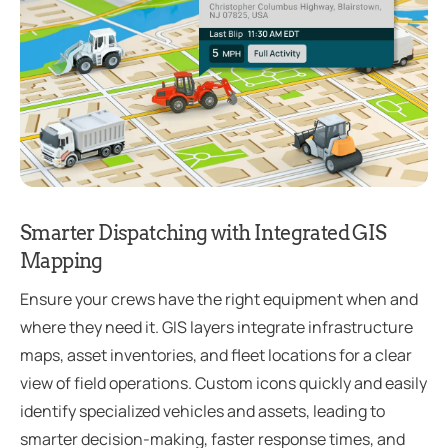
Smarter Dispatching with Integrated GIS
Mapping
Ensure your crews have the right equipment when and
where they need it. GIS layers integrate infrastructure
maps, asset inventories, and fleet locations for a clear
view of field operations. Custom icons quickly and easily
identify specialized vehicles and assets, leading to
smarter decision-making, faster response times, and