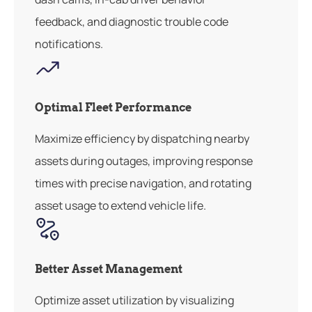
feedback, and diagnostic trouble code
notifications.
Optimal Fleet Performance
Maximize efficiency by dispatching nearby
assets during outages, improving response
times with precise navigation, and rotating
asset usage to extend vehicle life.
Better Asset Management
Optimize asset utilization by visualizing