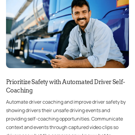
Prioritize Safety with Automated Driver Self-
Coaching
Automate driver coaching and improve driver safety by
showing drivers their unsafe driving events and
providing self-coaching opportunities. Communicate
context and events through captured video clips so