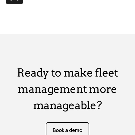
Ready to make fleet
management more
manageable?
Book a demo