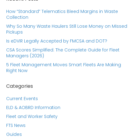
How “Standard” Telematics Bleed Margins in Waste
Collection
Why So Many Waste Haulers Still Lose Money on Missed
Pickups
Is eDVIR Legally Accepted by FMCSA and DOT?
CSA Scores Simplified: The Complete Guide for Fleet
Managers (2026)
5 Fleet Management Moves Smart Fleets Are Making
Right Now
Categories
Current Events
ELD & AOBRD Information
Fleet and Worker Safety
FTS News
Guides