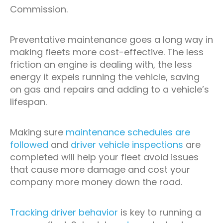
Commission.
Preventative maintenance goes a long way in
making fleets more cost-effective. The less
friction an engine is dealing with, the less
energy it expels running the vehicle, saving
on gas and repairs and adding to a vehicle’s
lifespan.
Making sure
maintenance schedules are
followed
and
driver vehicle inspections
are
completed will help your fleet avoid issues
that cause more damage and cost your
company more money down the road.
Tracking driver behavior
is key to running a