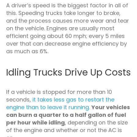
A driver’s speed is the biggest factor in all of
this. Speeding trucks take longer to brake,
and the process causes more wear and tear
on the vehicle. Engines are usually most
efficient going about 60 mph; every 5 miles
over that can decrease engine efficiency by
as much as 6%.
Idling Trucks Drive Up Costs
If a vehicle is stopped for more than 10
seconds,
it takes less gas to restart the
engine than to leave it running.
Your vehicles
can burn a quarter to a half gallon of fuel
per hour while idling
, depending on the size
of the engine and whether or not the AC is