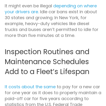
It might even be illegal
depending on where
your drivers are.
Idle car bans exist in about
30 states and growing. In New York, for
example, heavy-duty vehicles like diesel
trucks and buses aren’t permitted to idle for
more than five minutes at a time.
Inspection Routines and
Maintenance Schedules
Add to a Fleet’s Lifespan
It costs about the same
to pay for a new car
for one year as it does to properly maintain a
paid-off car for five years according to
statistics from the U.S. Federal Trade