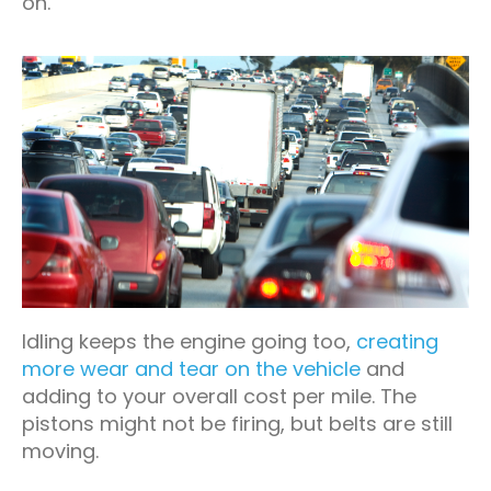
on.
Idling keeps the engine going too,
creating
more wear and tear on the vehicle
and
adding to your overall cost per mile. The
pistons might not be firing, but belts are still
moving.