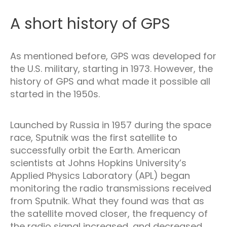
A short history of GPS
As mentioned before, GPS was developed for
the U.S. military, starting in 1973. However, the
history of GPS and what made it possible all
started in the 1950s.
Launched by Russia in 1957 during the space
race, Sputnik was the first satellite to
successfully orbit the Earth. American
scientists at Johns Hopkins University’s
Applied Physics Laboratory (APL) began
monitoring the radio transmissions received
from Sputnik. What they found was that as
the satellite moved closer, the frequency of
the radio signal increased, and decreased