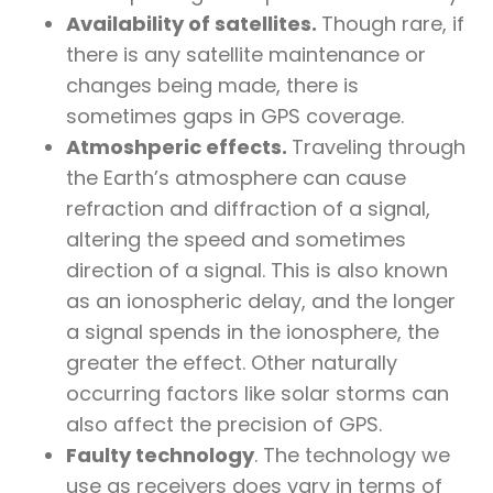
Availability of satellites.
Though rare, if
there is any satellite maintenance or
changes being made, there is
sometimes gaps in GPS coverage.
Atmoshperic effects.
Traveling through
the Earth’s atmosphere can cause
refraction and diffraction of a signal,
altering the speed and sometimes
direction of a signal. This is also known
as an ionospheric delay, and the longer
a signal spends in the ionosphere, the
greater the effect. Other naturally
occurring factors like solar storms can
also affect the precision of GPS.
Faulty technology
. The technology we
use as receivers does vary in terms of