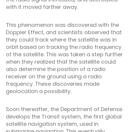
with it moved farther away.
This phenomenon was discovered with the
Doppler Effect, and scientists observed that
they could track where the satellite was in
orbit based on tracking the radio frequency
of the satellite. This was taken a step further
when they realized that the satellite could
also determine the position of a radio
receiver on the ground using a radio
frequency. These discoveries made
geolocation a possibility.
Soon thereafter, the Department of Defense
develops the Transit system, the first global
satellite navigation system, used in
submarine navigation. This eventually