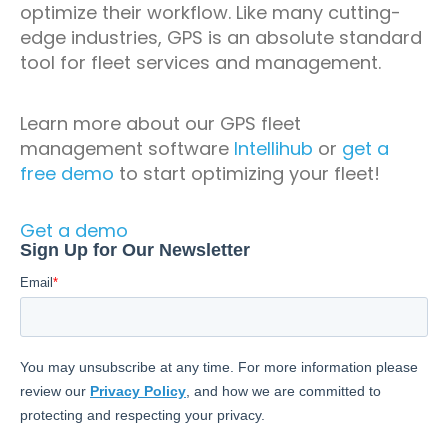
optimize their workflow. Like many cutting-
edge industries, GPS is an absolute standard
tool for fleet services and management.
Learn more about our GPS fleet
management software
Intellihub
or
get a
free demo
to start optimizing your fleet!
Get a demo