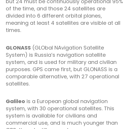
but 24 must be continuously operational 95%
of the time, and those 24 satellites are
divided into 6 different orbital planes,
meaning at least 4 satellites are visible at all
times.
GLONASS
(GLObal NAvigation Satellite
System) is Russia’s navigation satellite
system, and is used for military and civilian
purposes. GPS came first, but GLONASS is a
comparable alternative, with 27 operational
satellites.
Galileo
is a European global navigation
system, with 30 operational satellites. This
system is available for civilians and
commercial use, and is much younger than