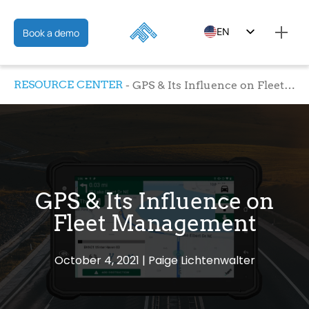
EN
Book a demo
ES
RESOURCE CENTER
GPS & Its Influence on Fleet Management
FR
GPS & Its Influence on
Fleet Management
October 4, 2021
Paige Lichtenwalter