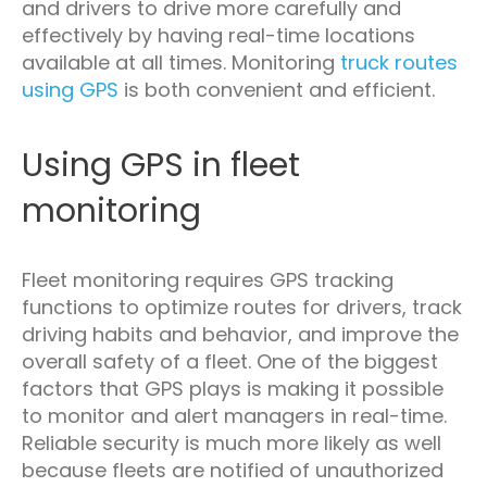
and drivers to drive more carefully and
effectively by having real-time locations
available at all times. Monitoring
truck routes
using GPS
is both convenient and efficient.
Using GPS in fleet
monitoring
Fleet monitoring requires GPS tracking
functions to optimize routes for drivers, track
driving habits and behavior, and improve the
overall safety of a fleet. One of the biggest
factors that GPS plays is making it possible
to monitor and alert managers in real-time.
Reliable security is much more likely as well
because fleets are notified of unauthorized