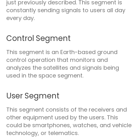
just previously described. This segment is
constantly sending signals to users all day
every day.
Control Segment
This segment is an Earth-based ground
control operation that monitors and
analyzes the satellites and signals being
used in the space segment.
User Segment
This segment consists of the receivers and
other equipment used by the users. This
could be smartphones, watches, and vehicle
technology, or telematics.