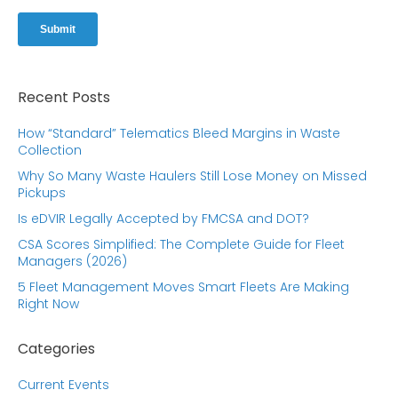
Recent Posts
How “Standard” Telematics Bleed Margins in Waste
Collection
Why So Many Waste Haulers Still Lose Money on Missed
Pickups
Is eDVIR Legally Accepted by FMCSA and DOT?
CSA Scores Simplified: The Complete Guide for Fleet
Managers (2026)
5 Fleet Management Moves Smart Fleets Are Making
Right Now
Categories
Current Events