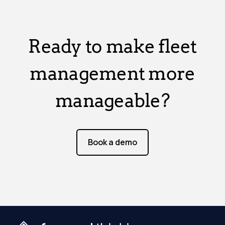
Ready to make fleet
management more
manageable?
Book a demo