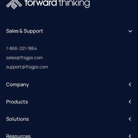
Sales & Support
1-866-221-1864
sales@ftsgps.com
support@ftsgps.com
Company
About
Products
Careers
IntelliHub
Solutions
FleetCam
Activity Alerts
DriveShield
Resources