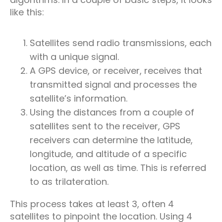
like this:
Satellites send radio transmissions, each
with a unique signal.
A GPS device, or receiver, receives that
transmitted signal and processes the
satellite’s information.
Using the distances from a couple of
satellites sent to the receiver, GPS
receivers can determine the latitude,
longitude, and altitude of a specific
location, as well as time. This is referred
to as trilateration.
This process takes at least 3, often 4
satellites to pinpoint the location. Using 4