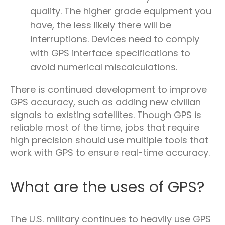
quality. The higher grade equipment you
have, the less likely there will be
interruptions. Devices need to comply
with GPS interface specifications to
avoid numerical miscalculations.
There is continued development to improve
GPS accuracy, such as adding new civilian
signals to existing satellites. Though GPS is
reliable most of the time, jobs that require
high precision should use multiple tools that
work with GPS to ensure real-time accuracy.
What are the uses of GPS?
The U.S. military continues to heavily use GPS