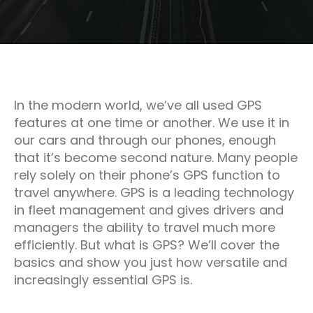
In the modern world, we’ve all used GPS
features at one time or another. We use it in
our cars and through our phones, enough
that it’s become second nature. Many people
rely solely on their phone’s GPS function to
travel anywhere. GPS is a leading technology
in fleet management and gives drivers and
managers the ability to travel much more
efficiently. But what is GPS? We’ll cover the
basics and show you just how versatile and
increasingly essential GPS is.