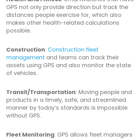
GPS not only provide direction but track the
distances people exercise for, which also
makes other health-related calculations
possible.
Construction
:
Construction fleet
management
and teams can track their
assets using GPS and also monitor the state
of vehicles.
Transit/Transportation
: Moving people and
products in a timely, safe, and streamlined
manner by today’s standards is impossible
without GPS.
Fleet Monitoring
: GPS allows fleet managers