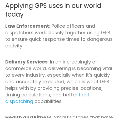
Applying GPS uses in our world
today
Law Enforcement
: Police officers and
dispatchers work closely together using GPS
to ensure quick response times to dangerous
activity.
Delivery Services
: In an increasingly e-
commerce world, delivering is becoming vital
to every industry, especially when it’s quickly
and accurately executed, which is what GPS
helps with by providing precise locations,
timing calculations, and better
fleet
dispatching
capabilities.
Health and Fitness
: Smartwatches that have