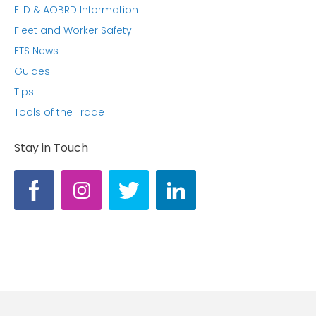
ELD & AOBRD Information
Fleet and Worker Safety
FTS News
Guides
Tips
Tools of the Trade
Stay in Touch