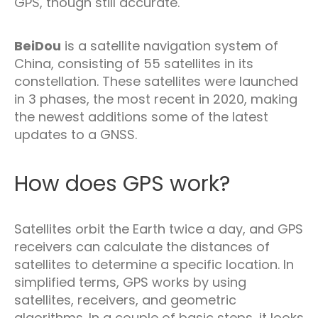
GPS, though still accurate.
BeiDou
is a satellite navigation system of
China, consisting of 55 satellites in its
constellation. These satellites were launched
in 3 phases, the most recent in 2020, making
the newest additions some of the latest
updates to a GNSS.
How does GPS work?
Satellites orbit the Earth twice a day, and GPS
receivers can calculate the distances of
satellites to determine a specific location. In
simplified terms, GPS works by using
satellites, receivers, and geometric
algorithms. In a couple of basic steps, it looks