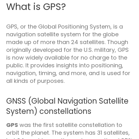
What is GPS?
GPS, or the Global Positioning System, is a
navigation satellite system for the globe
made up of more than 24 satellites. Though
originally developed for the U.S. military, GPS
is now widely available for no charge to the
public. It provides insights into positioning,
navigation, timing, and more, and is used for
all kinds of purposes.
GNSS (Global Navigation Satellite
System) constellations
GPS
was the first satellite constellation to
orbit the planet. The system has 31 satellites,