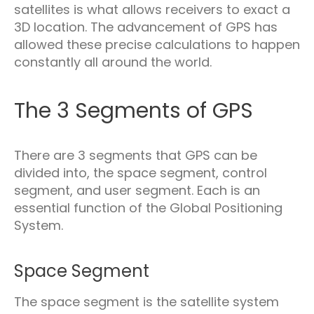
satellites is what allows receivers to exact a
3D location. The advancement of GPS has
allowed these precise calculations to happen
constantly all around the world.
The 3 Segments of GPS
There are 3 segments that GPS can be
divided into, the space segment, control
segment, and user segment. Each is an
essential function of the Global Positioning
System.
Space Segment
The space segment is the satellite system