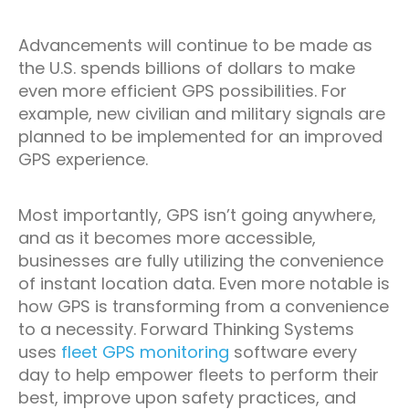
Advancements will continue to be made as
the U.S. spends billions of dollars to make
even more efficient GPS possibilities. For
example, new civilian and military signals are
planned to be implemented for an improved
GPS experience.
Most importantly, GPS isn’t going anywhere,
and as it becomes more accessible,
businesses are fully utilizing the convenience
of instant location data. Even more notable is
how GPS is transforming from a convenience
to a necessity. Forward Thinking Systems
uses
fleet GPS monitoring
software every
day to help empower fleets to perform their
best, improve upon safety practices, and