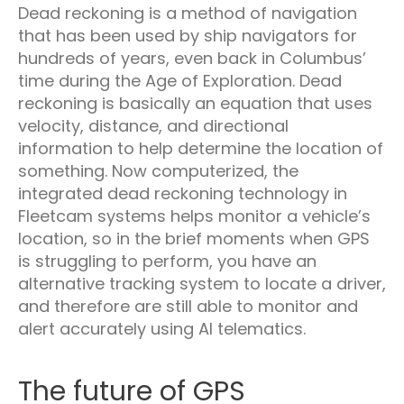
Dead reckoning is a method of navigation
that has been used by ship navigators for
hundreds of years, even back in Columbus’
time during the Age of Exploration. Dead
reckoning is basically an equation that uses
velocity, distance, and directional
information to help determine the location of
something. Now computerized, the
integrated dead reckoning technology in
Fleetcam systems helps monitor a vehicle’s
location, so in the brief moments when GPS
is struggling to perform, you have an
alternative tracking system to locate a driver,
and therefore are still able to monitor and
alert accurately using AI telematics.
The future of GPS