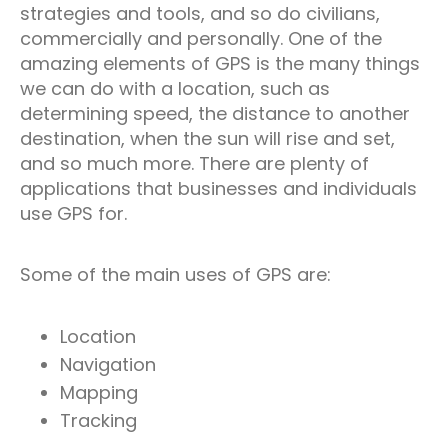
strategies and tools, and so do civilians,
commercially and personally. One of the
amazing elements of GPS is the many things
we can do with a location, such as
determining speed, the distance to another
destination, when the sun will rise and set,
and so much more. There are plenty of
applications that businesses and individuals
use GPS for.
Some of the main uses of GPS are:
Location
Navigation
Mapping
Tracking