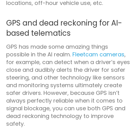
locations, off-hour vehicle use, etc.
GPS and dead reckoning for AI-
based telematics
GPS has made some amazing things
possible in the AI realm.
Fleetcam cameras
,
for example, can detect when a driver’s eyes
close and audibly alerts the driver for safer
steering, and other technology like sensors
and monitoring systems ultimately create
safer drivers. However, because GPS isn’t
always perfectly reliable when it comes to
signal blockage, you can use both GPS and
dead reckoning technology to improve
safety.