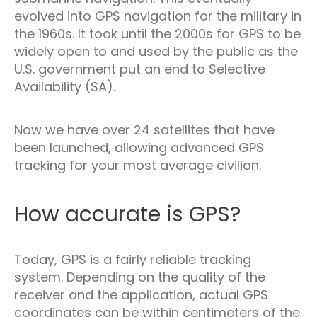
evolved into GPS navigation for the military in
the 1960s. It took until the 2000s for GPS to be
widely open to and used by the public as the
U.S. government put an end to Selective
Availability (SA).
Now we have over 24 satellites that have
been launched, allowing advanced GPS
tracking for your most average civilian.
How accurate is GPS?
Today, GPS is a fairly reliable tracking
system. Depending on the quality of the
receiver and the application, actual GPS
coordinates can be within centimeters of the