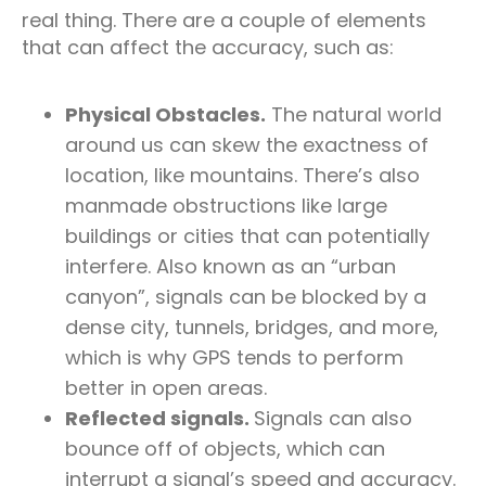
real thing. There are a couple of elements
that can affect the accuracy, such as:
Physical Obstacles.
The natural world
around us can skew the exactness of
location, like mountains. There’s also
manmade obstructions like large
buildings or cities that can potentially
interfere. Also known as an “urban
canyon”, signals can be blocked by a
dense city, tunnels, bridges, and more,
which is why GPS tends to perform
better in open areas.
Reflected signals.
Signals can also
bounce off of objects, which can
interrupt a signal’s speed and accuracy.