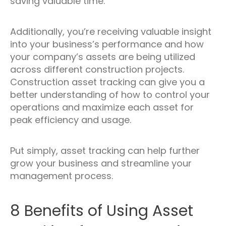
saving valuable time.
Additionally, you’re receiving valuable insight
into your business’s performance and how
your company’s assets are being utilized
across different construction projects.
Construction asset tracking can give you a
better understanding of how to control your
operations and maximize each asset for
peak efficiency and usage.
Put simply, asset tracking can help further
grow your business and streamline your
management process.
8 Benefits of Using Asset