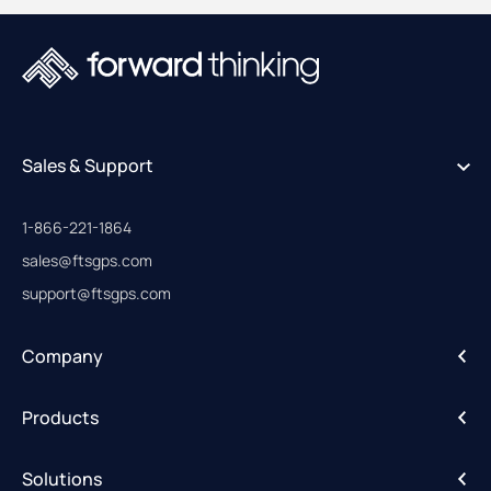
Sales & Support
1-866-221-1864
sales@ftsgps.com
support@ftsgps.com
Company
About
Products
Careers
IntelliHub
Solutions