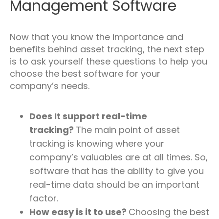
Management Software
Now that you know the importance and
benefits behind asset tracking, the next step
is to ask yourself these questions to help you
choose the best software for your
company’s needs.
Does It support real-time
tracking?
The main point of asset
tracking is knowing where your
company’s valuables are at all times. So,
software that has the ability to give you
real-time data should be an important
factor.
How easy is it to use?
Choosing the best