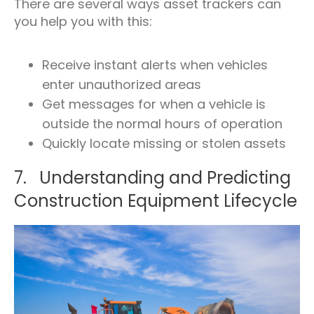
There are several ways asset trackers can
you help you with this:
Receive instant alerts when vehicles
enter unauthorized areas
Get messages for when a vehicle is
outside the normal hours of operation
Quickly locate missing or stolen assets
7. Understanding and Predicting
Construction Equipment Lifecycle