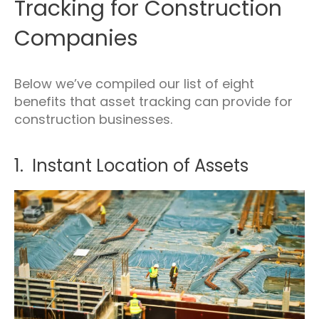
Tracking for Construction
Companies
Below we’ve compiled our list of eight
benefits that asset tracking can provide for
construction businesses.
1. Instant Location of Assets