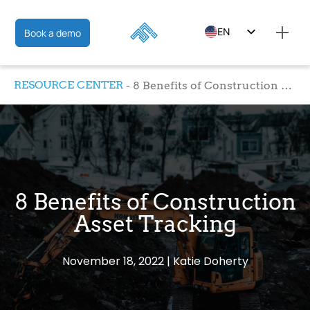
EN
Book a demo
ES
RESOURCE CENTER
8 Benefits of Construction Asset Tracking
FR
8 Benefits of Construction
Asset Tracking
November 18, 2022
Katie Doherty