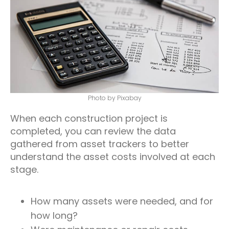
Photo by Pixabay
When each construction project is
completed, you can review the data
gathered from asset trackers to better
understand the asset costs involved at each
stage.
How many assets were needed, and for
how long?