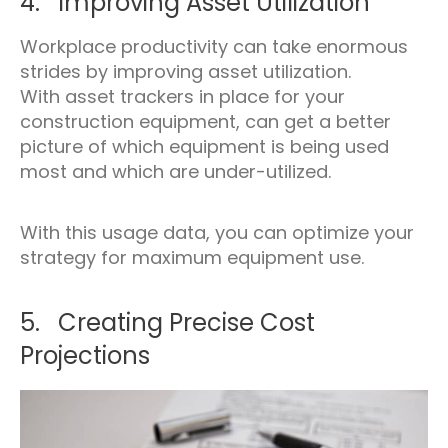
4. Improving Asset Utilization
Workplace productivity can take enormous
strides by improving asset utilization.
With asset trackers in place for your
construction equipment, can get a better
picture of which equipment is being used
most and which are under-utilized.
With this usage data, you can optimize your
strategy for maximum equipment use.
5. Creating Precise Cost
Projections