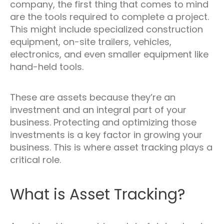
company, the first thing that comes to mind
are the tools required to complete a project.
This might include specialized construction
equipment, on-site trailers, vehicles,
electronics, and even smaller equipment like
hand-held tools.
These are assets because they’re an
investment and an integral part of your
business. Protecting and optimizing those
investments is a key factor in growing your
business. This is where asset tracking plays a
critical role.
What is Asset Tracking?