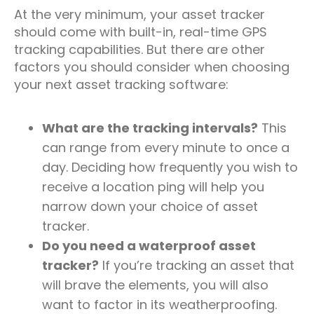
At the very minimum, your asset tracker
should come with built-in, real-time GPS
tracking capabilities. But there are other
factors you should consider when choosing
your next asset tracking software:
What are the tracking intervals?
This
can range from every minute to once a
day. Deciding how frequently you wish to
receive a location ping will help you
narrow down your choice of asset
tracker.
Do you need a waterproof asset
tracker?
If you’re tracking an asset that
will brave the elements, you will also
want to factor in its weatherproofing.