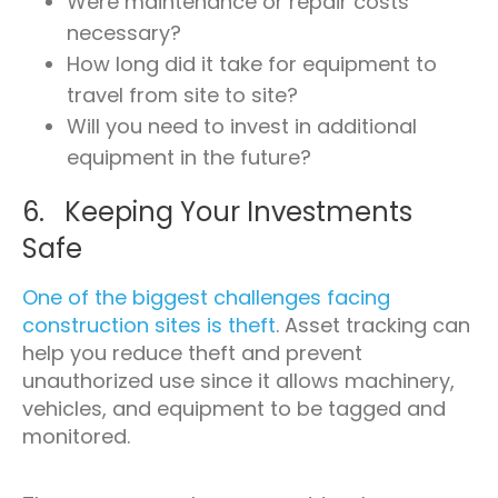
Were maintenance or repair costs
necessary?
How long did it take for equipment to
travel from site to site?
Will you need to invest in additional
equipment in the future?
6. Keeping Your Investments
Safe
One of the biggest challenges facing
construction sites is theft
. Asset tracking can
help you reduce theft and prevent
unauthorized use since it allows machinery,
vehicles, and equipment to be tagged and
monitored.