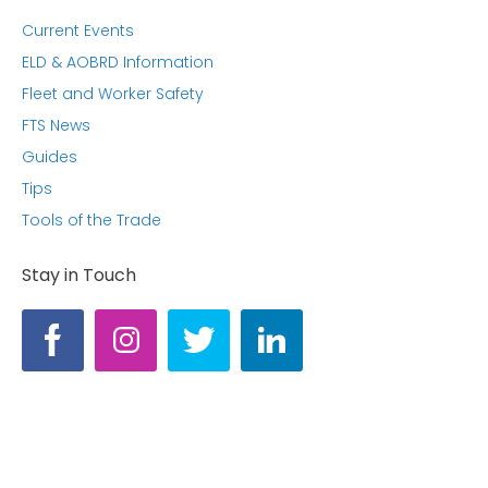
Current Events
ELD & AOBRD Information
Fleet and Worker Safety
FTS News
Guides
Tips
Tools of the Trade
Stay in Touch