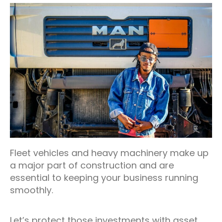
Fleet vehicles and heavy machinery make up
a major part of construction and are
essential to keeping your business running
smoothly.
Let’s protect those investments with asset