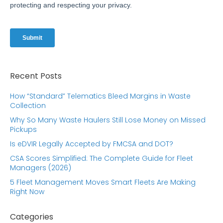
Recent Posts
How “Standard” Telematics Bleed Margins in Waste
Collection
Why So Many Waste Haulers Still Lose Money on Missed
Pickups
Is eDVIR Legally Accepted by FMCSA and DOT?
CSA Scores Simplified: The Complete Guide for Fleet
Managers (2026)
5 Fleet Management Moves Smart Fleets Are Making
Right Now
Categories