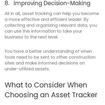
8. Improving Decision-Making
All in all, asset tracking can help you become
a more effective and efficient leader. By
collecting and organizing relevant data, you
can use this information to take your
business to the next level.
You have a better understanding of when
tools need to be sent to other construction
sites and make informed decisions on
under-utilized assets.
What to Consider When
Choosing an Asset Tracker