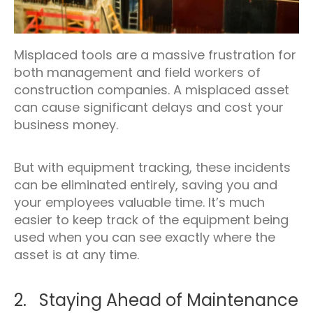
Misplaced tools are a massive frustration for
both management and field workers of
construction companies. A misplaced asset
can cause significant delays and cost your
business money.
But with equipment tracking, these incidents
can be eliminated entirely, saving you and
your employees valuable time. It’s much
easier to keep track of the equipment being
used when you can see exactly where the
asset is at any time.
2. Staying Ahead of Maintenance