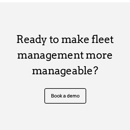
Ready to make fleet
management more
manageable?
Book a demo