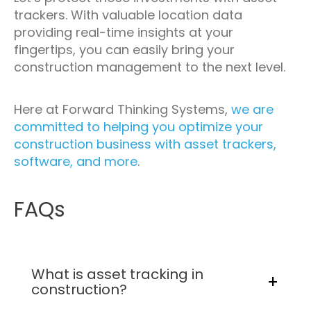
trackers. With valuable location data
providing real-time insights at your
fingertips, you can easily bring your
construction management to the next level.
Here at Forward Thinking Systems,
we are
committed to helping you optimize your
construction business with asset trackers,
software, and more
.
FAQs
What is asset tracking in
construction?