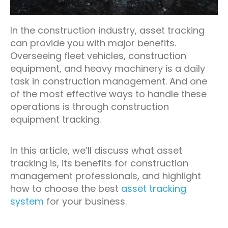
In the construction industry, asset tracking
can provide you with major benefits.
Overseeing fleet vehicles, construction
equipment, and heavy machinery is a daily
task in construction management. And one
of the most effective ways to handle these
operations is through construction
equipment tracking.
In this article, we’ll discuss what asset
tracking is, its benefits for construction
management professionals, and highlight
how to choose the best
asset tracking
system
for your business.