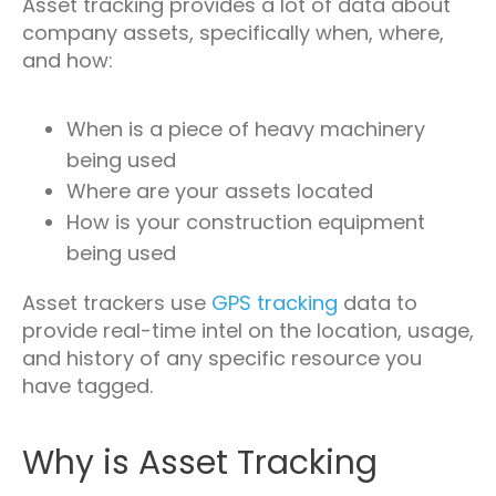
Asset tracking provides a lot of data about
company assets, specifically when, where,
and how:
When is a piece of heavy machinery
being used
Where are your assets located
How is your construction equipment
being used
Asset trackers use
GPS tracking
data to
provide real-time intel on the location, usage,
and history of any specific resource you
have tagged.
Why is Asset Tracking