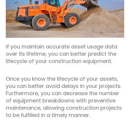
If you maintain accurate asset usage data
over its lifetime, you can better predict the
lifecycle of your construction equipment.
Once you know the lifecycle of your assets,
you can better avoid delays in your projects.
Furthermore, you can decrease the number
of equipment breakdowns with preventive
maintenance, allowing construction projects
to be fulfilled in a timely manner.