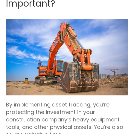
Important?
By implementing asset tracking, you’re
protecting the investment in your
construction company’s heavy equipment,
tools, and other physical assets. You’re also