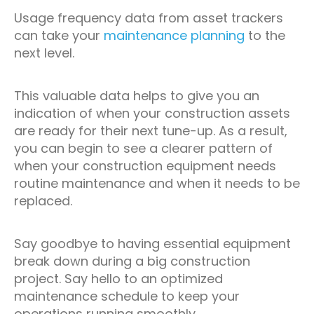
Usage frequency data from asset trackers
can take your
maintenance planning
to the
next level.
This valuable data helps to give you an
indication of when your construction assets
are ready for their next tune-up. As a result,
you can begin to see a clearer pattern of
when your construction equipment needs
routine maintenance and when it needs to be
replaced.
Say goodbye to having essential equipment
break down during a big construction
project. Say hello to an optimized
maintenance schedule to keep your
operations running smoothly.