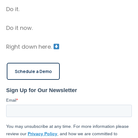
location, generate custom reports, provide alerts
Do it.
for unauthorized use, and maintenance
reminders.
Do it now.
Right down here.
Schedule a Demo