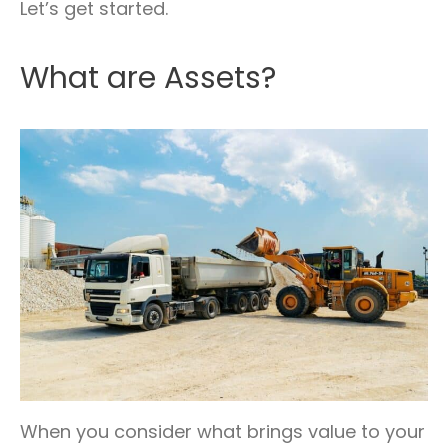
Let’s get started.
What are Assets?
When you consider what brings value to your