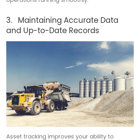
3. Maintaining Accurate Data
and Up-to-Date Records
Asset tracking improves your ability to