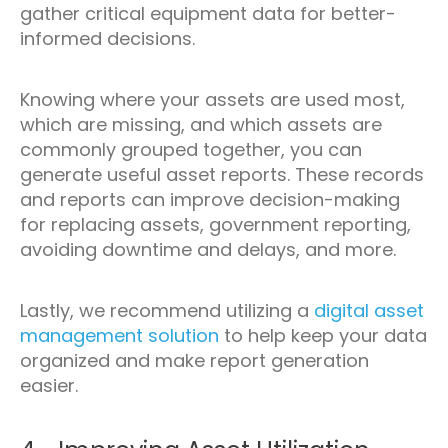
gather critical equipment data for better-
informed decisions.
Knowing where your assets are used most,
which are missing, and which assets are
commonly grouped together, you can
generate useful asset reports. These records
and reports can improve decision-making
for replacing assets, government reporting,
avoiding downtime and delays, and more.
Lastly, we recommend utilizing a
digital asset
management solution
to help keep your data
organized and make report generation
easier.