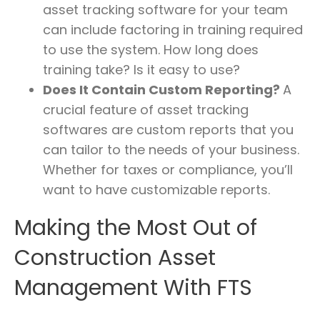
asset tracking software for your team
can include factoring in training required
to use the system. How long does
training take? Is it easy to use?
Does It Contain Custom Reporting?
A
crucial feature of asset tracking
softwares are custom reports that you
can tailor to the needs of your business.
Whether for taxes or compliance, you’ll
want to have customizable reports.
Making the Most Out of
Construction Asset
Management With FTS