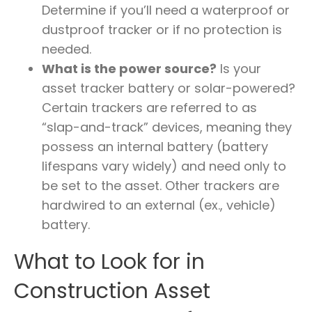
Determine if you’ll need a waterproof or
dustproof tracker or if no protection is
needed.
What is the power source?
Is your
asset tracker battery or solar-powered?
Certain trackers are referred to as
“slap-and-track” devices, meaning they
possess an internal battery (battery
lifespans vary widely) and need only to
be set to the asset. Other trackers are
hardwired to an external (ex., vehicle)
battery.
What to Look for in
Construction Asset