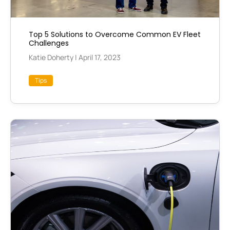
Top 5 Solutions to Overcome Common EV Fleet
Challenges
Katie Doherty
|
April 17, 2023
Tips