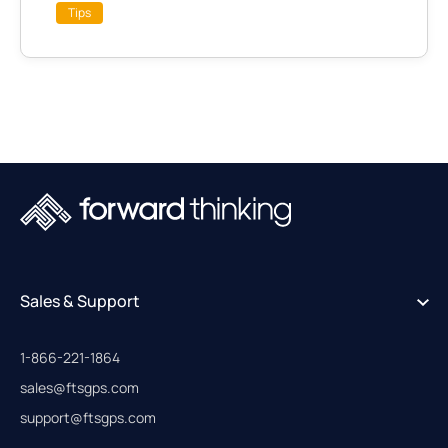
Tips
Sales & Support
1-866-221-1864
sales@ftsgps.com
support@ftsgps.com