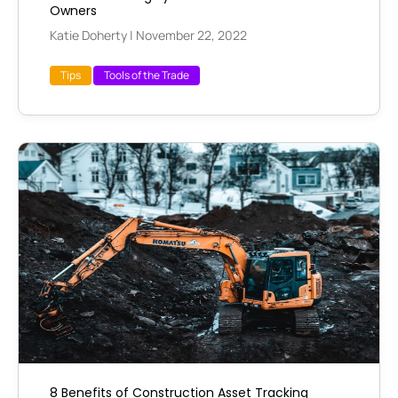
Owners
Katie Doherty
|
November 22, 2022
Tips
Tools of the Trade
8 Benefits of Construction Asset Tracking