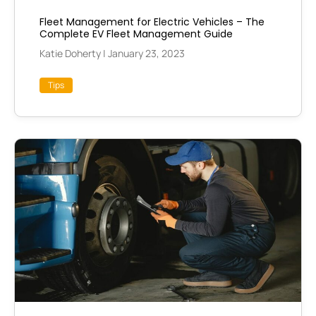
Fleet Management for Electric Vehicles – The
Complete EV Fleet Management Guide
Katie Doherty
|
January 23, 2023
Tips