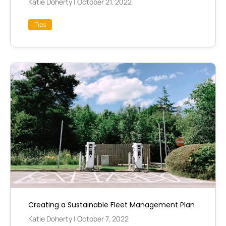
Katie Doherty
|
October 21, 2022
Tips
Creating a Sustainable Fleet Management Plan
Katie Doherty
|
October 7, 2022