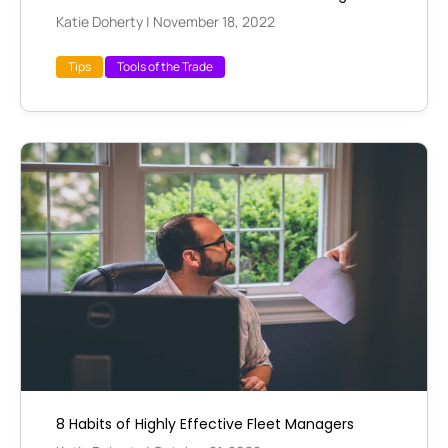
Katie Doherty
|
November 18, 2022
Tips
Tools of the Trade
8 Habits of Highly Effective Fleet Managers