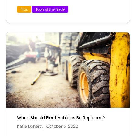
Tips
Tools of the Trade
When Should Fleet Vehicles Be Replaced?
Katie Doherty
|
October 3, 2022