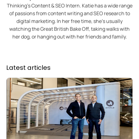
Thinking's Content & SEO Intern. Katie has a wide range
of passions from content writing and SEO research to
digital marketing. In her free time, she’s usually
watching the Great British Bake Off, taking walks with
her dog, or hanging out with her friends and family.
Latest articles