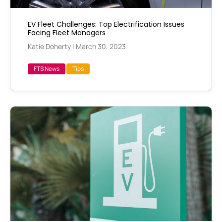
EV Fleet Challenges: Top Electrification Issues
Facing Fleet Managers
Katie Doherty
|
March 30, 2023
FTS News
Tips