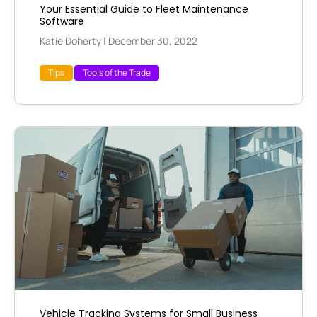
Your Essential Guide to Fleet Maintenance
Software
Katie Doherty
|
December 30, 2022
Tips
Tools of the Trade
Vehicle Tracking Systems for Small Business