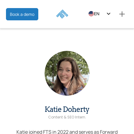
EN
Book a demo
ES
FR
Katie Doherty
Content & SEO Intern.
Katie joined FTS in 2022 and serves as Forward