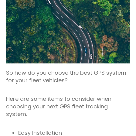
So how do you choose the best GPS system
for your fleet vehicles?
Here are some items to consider when
choosing your next GPS fleet tracking
system.
Easy Installation