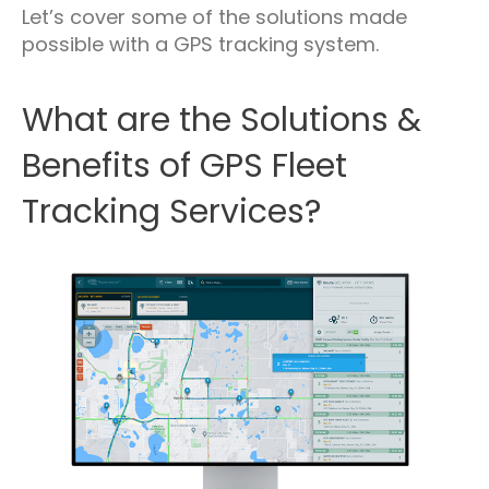
Let’s cover some of the solutions made
possible with a GPS tracking system.
What are the Solutions &
Benefits of GPS Fleet
Tracking Services?