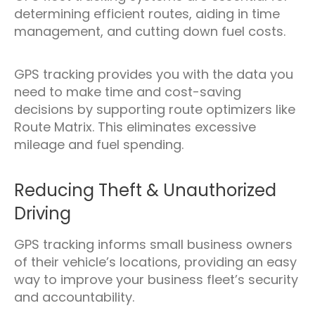
determining efficient routes, aiding in time
management, and cutting down fuel costs.
GPS tracking provides you with the data you
need to make time and cost-saving
decisions by supporting route optimizers like
Route Matrix. This eliminates excessive
mileage and fuel spending.
Reducing Theft & Unauthorized
Driving
GPS tracking informs small business owners
of their vehicle’s locations, providing an easy
way to improve your business fleet’s security
and accountability.