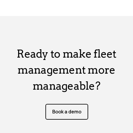
Ready to make fleet
management more
manageable?
Book a demo