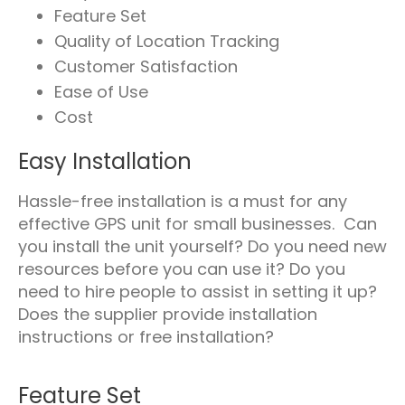
Feature Set
Quality of Location Tracking
Customer Satisfaction
Ease of Use
Cost
Easy Installation
Hassle-free installation is a must for any
effective GPS unit for small businesses. Can
you install the unit yourself? Do you need new
resources before you can use it? Do you
need to hire people to assist in setting it up?
Does the supplier provide installation
instructions or free installation?
Feature Set