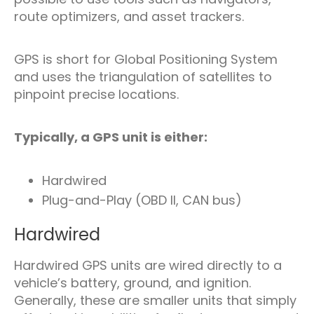
route optimizers, and asset trackers.
GPS is short for Global Positioning System
and uses the triangulation of satellites to
pinpoint precise locations.
Typically, a GPS unit is either:
Hardwired
Plug-and-Play (OBD II, CAN bus)
Hardwired
Hardwired GPS units are wired directly to a
vehicle’s battery, ground, and ignition.
Generally, these are smaller units that simply