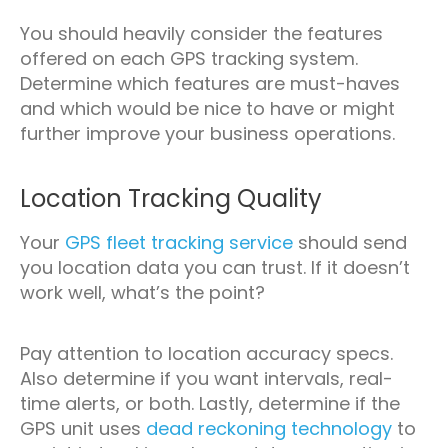
You should heavily consider the features
offered on each GPS tracking system.
Determine which features are must-haves
and which would be nice to have or might
further improve your business operations.
Location Tracking Quality
Your
GPS fleet tracking service
should send
you location data you can trust. If it doesn’t
work well, what’s the point?
Pay attention to location accuracy specs.
Also determine if you want intervals, real-
time alerts, or both. Lastly, determine if the
GPS unit uses
dead reckoning technology
to