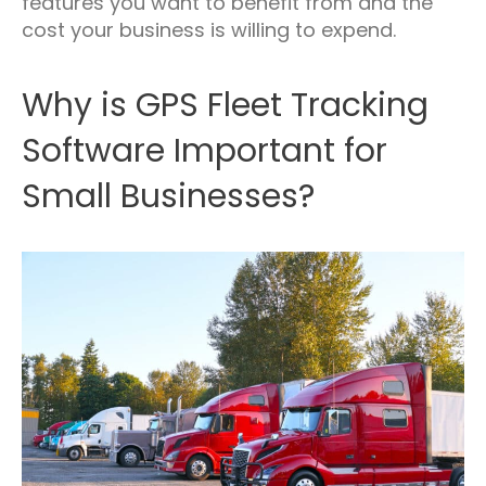
features you want to benefit from and the
cost your business is willing to expend.
Why is GPS Fleet Tracking
Software Important for
Small Businesses?