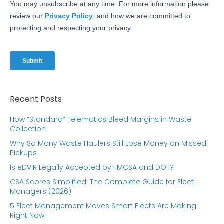
Recent Posts
How “Standard” Telematics Bleed Margins in Waste
Collection
Why So Many Waste Haulers Still Lose Money on Missed
Pickups
Is eDVIR Legally Accepted by FMCSA and DOT?
CSA Scores Simplified: The Complete Guide for Fleet
Managers (2026)
5 Fleet Management Moves Smart Fleets Are Making
Right Now