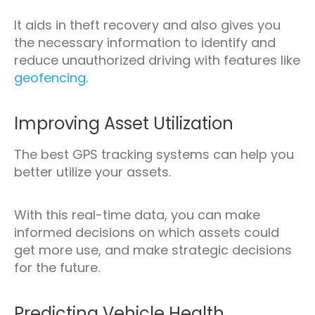
It aids in theft recovery and also gives you
the necessary information to identify and
reduce unauthorized driving with features like
geofencing
.
Improving Asset Utilization
The best GPS tracking systems can help you
better utilize your assets.
With this real-time data, you can make
informed decisions on which assets could
get more use, and make strategic decisions
for the future.
Predicting Vehicle Health