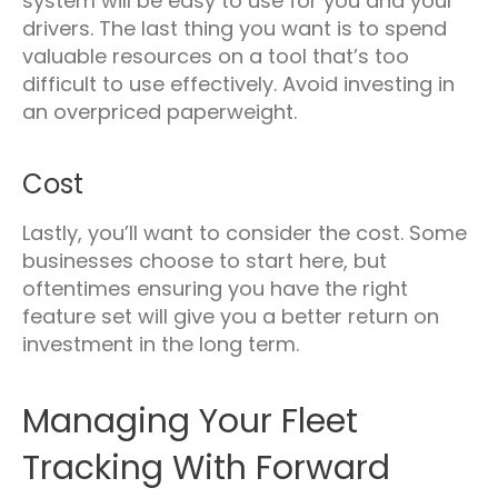
system will be easy to use for you and your
drivers. The last thing you want is to spend
valuable resources on a tool that’s too
difficult to use effectively. Avoid investing in
an overpriced paperweight.
Cost
Lastly, you’ll want to consider the cost. Some
businesses choose to start here, but
oftentimes ensuring you have the right
feature set will give you a better return on
investment in the long term.
Managing Your Fleet
Tracking With Forward