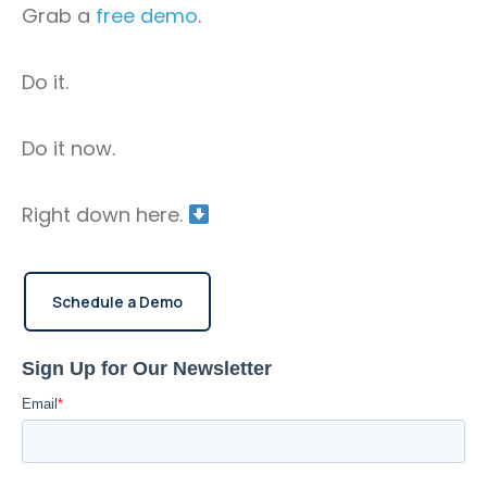
Grab a
free demo
.
software for GPS monitoring.
Do it.
Do it now.
Right down here.
Schedule a Demo