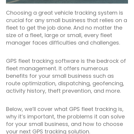
Choosing a great vehicle tracking system is
crucial for any small business that relies on a
fleet to get the job done. And no matter the
size of a fleet, large or small, every fleet
manager faces difficulties and challenges.
GPS fleet tracking software is the bedrock of
fleet management. It offers numerous
benefits for your small business such as
route optimization, dispatching, geofencing,
activity history, theft prevention, and more.
Below, we’ll cover what GPS fleet tracking is,
why it’s important, the problems it can solve
for your small business, and how to choose
your next GPS tracking solution.