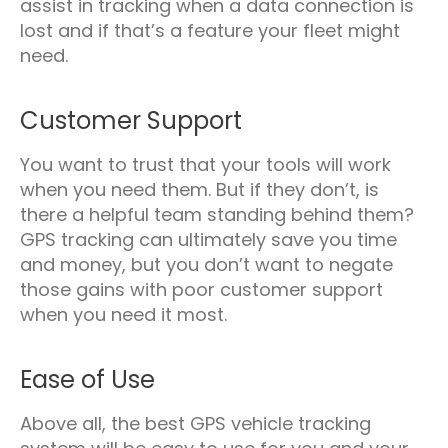
assist in tracking when a data connection is
lost and if that’s a feature your fleet might
need.
Customer Support
You want to trust that your tools will work
when you need them. But if they don’t, is
there a helpful team standing behind them?
GPS tracking can ultimately save you time
and money, but you don’t want to negate
those gains with poor customer support
when you need it most.
Ease of Use
Above all, the best GPS vehicle tracking