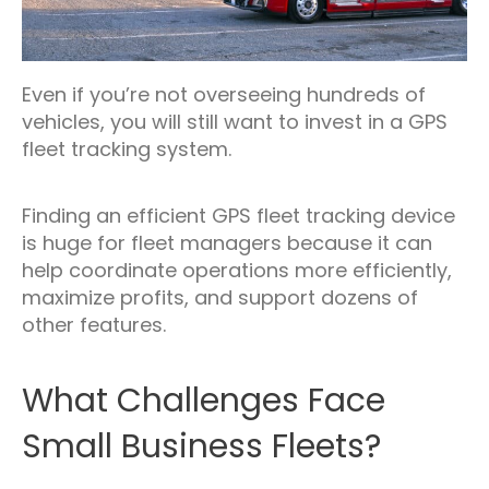
Even if you’re not overseeing hundreds of
vehicles, you will still want to invest in a GPS
fleet tracking system.
Finding an efficient GPS fleet tracking device
is huge for fleet managers because it can
help coordinate operations more efficiently,
maximize profits, and support dozens of
other features.
What Challenges Face
Small Business Fleets?