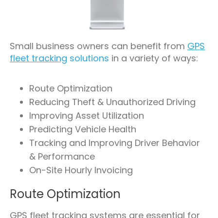
Small business owners can benefit from
GPS
fleet tracking
solutions
in a variety of ways:
Route Optimization
Reducing Theft & Unauthorized Driving
Improving Asset Utilization
Predicting Vehicle Health
Tracking and Improving Driver Behavior
& Performance
On-Site Hourly Invoicing
Route Optimization
GPS fleet tracking systems are essential for