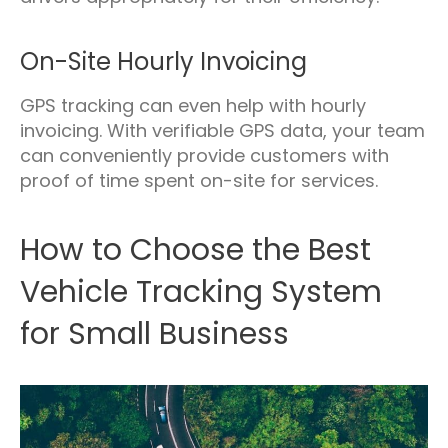
On-Site Hourly Invoicing
GPS tracking can even help with hourly
invoicing. With verifiable GPS data, your team
can conveniently provide customers with
proof of time spent on-site for services.
How to Choose the Best
Vehicle Tracking System
for Small Business