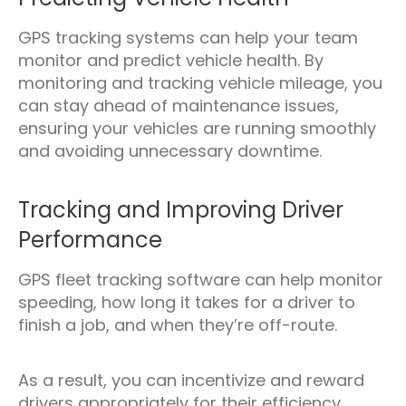
GPS tracking systems can help your team
monitor and predict vehicle health. By
monitoring and tracking vehicle mileage, you
can stay ahead of maintenance issues,
ensuring your vehicles are running smoothly
and avoiding unnecessary downtime.
Tracking and Improving Driver
Performance
GPS fleet tracking software can help monitor
speeding, how long it takes for a driver to
finish a job, and when they’re off-route.
As a result, you can incentivize and reward
drivers appropriately for their efficiency.