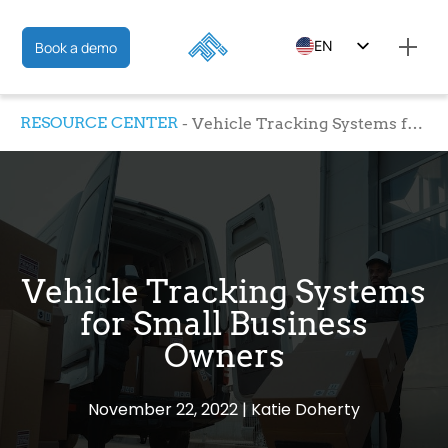
EN
Book a demo
ES
RESOURCE CENTER
Vehicle Tracking Systems for Small Business Owners
FR
Vehicle Tracking Systems
for Small Business
Owners
November 22, 2022
Katie Doherty