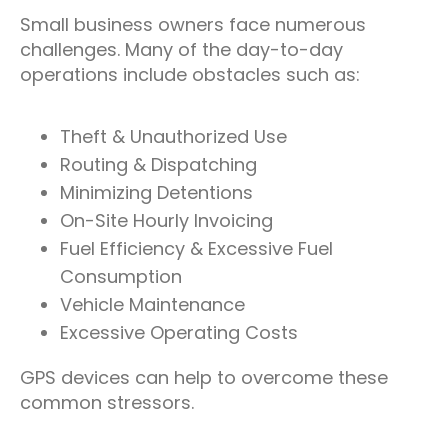
Small business owners face numerous
challenges. Many of the day-to-day
operations include obstacles such as:
Theft & Unauthorized Use
Routing & Dispatching
Minimizing Detentions
On-Site Hourly Invoicing
Fuel Efficiency & Excessive Fuel
Consumption
Vehicle Maintenance
Excessive Operating Costs
GPS devices can help to overcome these
common stressors.