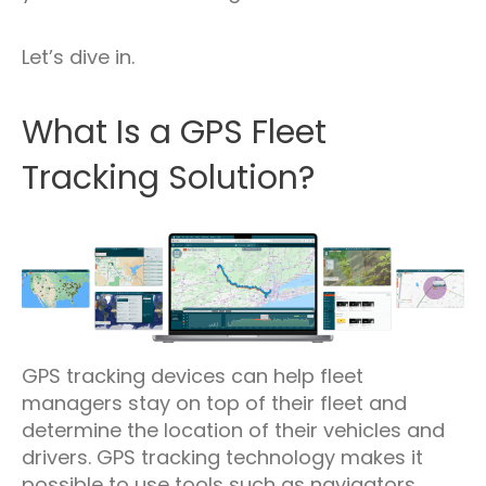
Let’s dive in.
What Is a GPS Fleet
Tracking Solution?
GPS tracking devices can help fleet
managers stay on top of their fleet and
determine the location of their vehicles and
drivers. GPS tracking technology makes it
possible to use tools such as navigators,