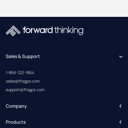
Sales & Support
1-866-221-1864
sales@ftsgps.com
support@ftsgps.com
Company
About
Products
Careers