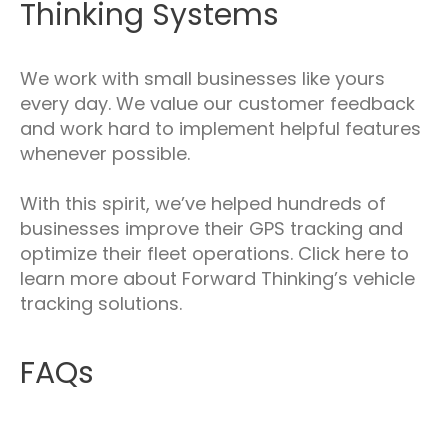
Thinking Systems
We work with small businesses like yours
every day. We value our customer feedback
and work hard to implement helpful features
whenever possible.
With this spirit, we’ve helped hundreds of
businesses improve their GPS tracking and
optimize their fleet operations. Click here to
learn more about Forward Thinking’s vehicle
tracking solutions.
FAQs