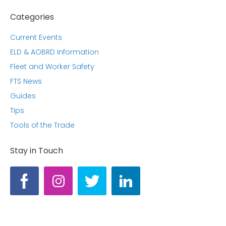
Categories
Current Events
ELD & AOBRD Information
Fleet and Worker Safety
FTS News
Guides
Tips
Tools of the Trade
Stay in Touch