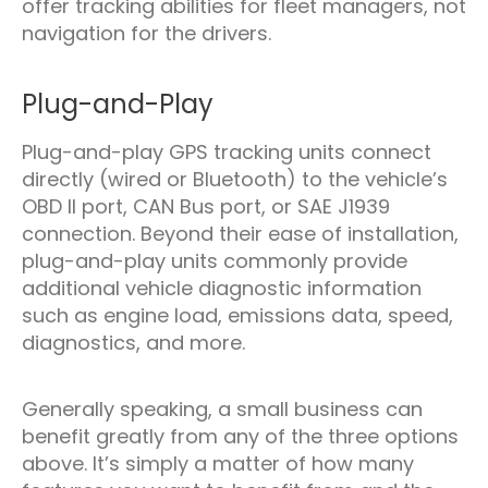
offer tracking abilities for fleet managers, not
navigation for the drivers.
Plug-and-Play
Plug-and-play GPS tracking units connect
directly (wired or Bluetooth) to the vehicle’s
OBD II port, CAN Bus port, or SAE J1939
connection. Beyond their ease of installation,
plug-and-play units commonly provide
additional vehicle diagnostic information
such as engine load, emissions data, speed,
diagnostics, and more.
Generally speaking, a small business can
benefit greatly from any of the three options
above. It’s simply a matter of how many