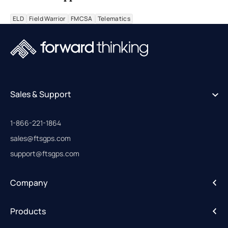
ELD
Field Warrior
FMCSA
Telematics
Sales & Support
1-866-221-1864
sales@ftsgps.com
support@ftsgps.com
Company
About
Products
Careers