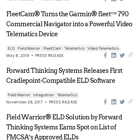
FleetCam® Turns the Garmin® fleet™ 790
Commercial Navigator into a Powerful Video
Telematics Device
ELD
Field Warrior
FleetCam
Telematics
Video Telematics
May 8, 2019
PRESS RELEASE
Forward Thinking Systems Releases First
Cradlepoint-Compatible ELD Software
Field Warrior
Integration
Telematics
November 28, 2017
PRESS RELEASE
Field Warrior® ELD Solution by Forward
Thinking Systems Earns Spot on List of
FMCSA’s Approved ELDs