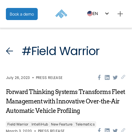
EN
Book a demo
ES
FR
#Field Warrior
July 26, 2023
PRESS RELEASE
Forward Thinking Systems Transforms Fleet
Management with Innovative Over-the-Air
Automatic Vehicle Profiling
Field Warrior
IntelliHub
New Feature
Telematics
March 3, 2020
PRESS RELEASE