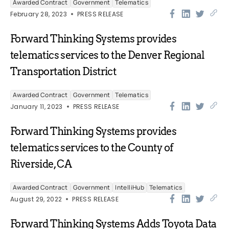
Awarded Contract
Government
Telematics
February 28, 2023
PRESS RELEASE
Forward Thinking Systems provides
telematics services to the Denver Regional
Transportation District
Awarded Contract
Government
Telematics
January 11, 2023
PRESS RELEASE
Forward Thinking Systems provides
telematics services to the County of
Riverside, CA
Awarded Contract
Government
IntelliHub
Telematics
August 29, 2022
PRESS RELEASE
Forward Thinking Systems Adds Toyota Data