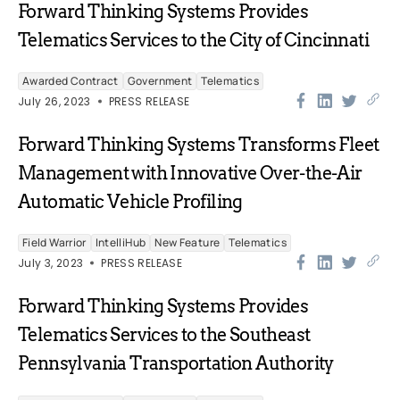
Forward Thinking Systems Provides
Telematics Services to the City of Cincinnati
Awarded Contract
Government
Telematics
July 26, 2023
PRESS RELEASE
Forward Thinking Systems Transforms Fleet
Management with Innovative Over-the-Air
Automatic Vehicle Profiling
Field Warrior
IntelliHub
New Feature
Telematics
July 3, 2023
PRESS RELEASE
Forward Thinking Systems Provides
Telematics Services to the Southeast
Pennsylvania Transportation Authority