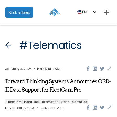
EN
Book a demo
ES
FR
#Telematics
January 3, 2024
PRESS RELEASE
Forward Thinking Systems Announces OBD-
II Data Support for FleetCam Pro
FleetCam
IntelliHub
Telematics
Video Telematics
November 7, 2023
PRESS RELEASE