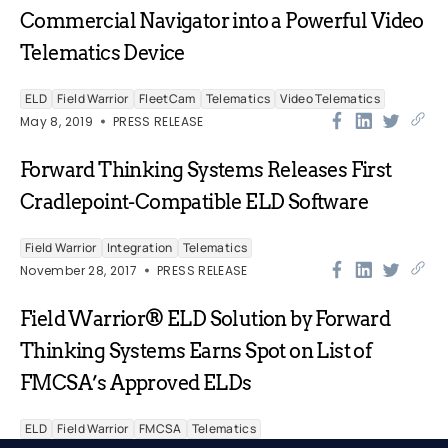
Commercial Navigator into a Powerful Video
Telematics Device
ELD
Field Warrior
FleetCam
Telematics
Video Telematics
May 8, 2019
PRESS RELEASE
Forward Thinking Systems Releases First
Cradlepoint-Compatible ELD Software
Field Warrior
Integration
Telematics
November 28, 2017
PRESS RELEASE
Field Warrior® ELD Solution by Forward
Thinking Systems Earns Spot on List of
FMCSA’s Approved ELDs
ELD
Field Warrior
FMCSA
Telematics