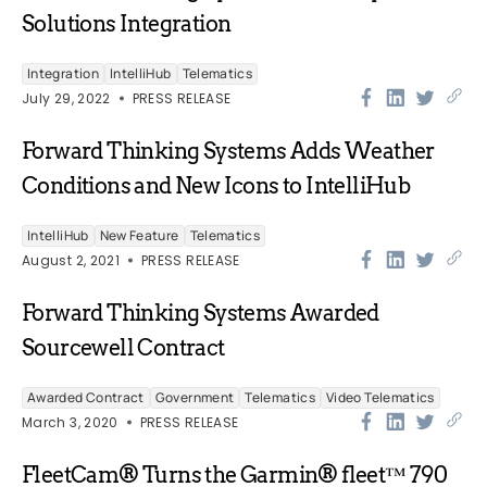
Solutions Integration
Integration
IntelliHub
Telematics
July 29, 2022
PRESS RELEASE
Forward Thinking Systems Adds Weather
Conditions and New Icons to IntelliHub
IntelliHub
New Feature
Telematics
August 2, 2021
PRESS RELEASE
Forward Thinking Systems Awarded
Sourcewell Contract
Awarded Contract
Government
Telematics
Video Telematics
March 3, 2020
PRESS RELEASE
FleetCam® Turns the Garmin® fleet™ 790