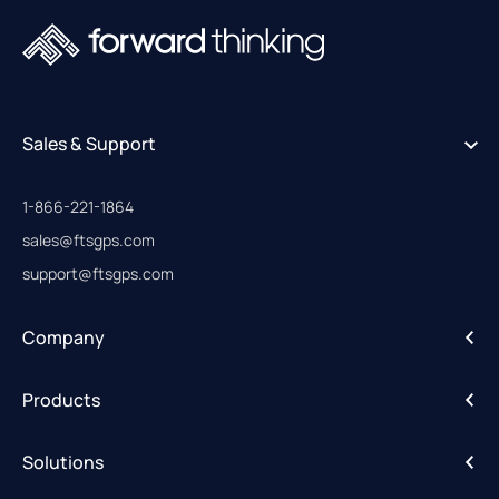
Sales & Support
1-866-221-1864
sales@ftsgps.com
support@ftsgps.com
Company
About
Products
Careers
IntelliHub
Solutions
FleetCam