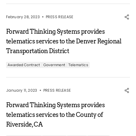
February 28, 2023
PRESS RELEASE
Forward Thinking Systems provides
telematics services to the Denver Regional
Transportation District
Awarded Contract
Government
Telematics
January 11, 2023
PRESS RELEASE
Forward Thinking Systems provides
telematics services to the County of
Riverside, CA