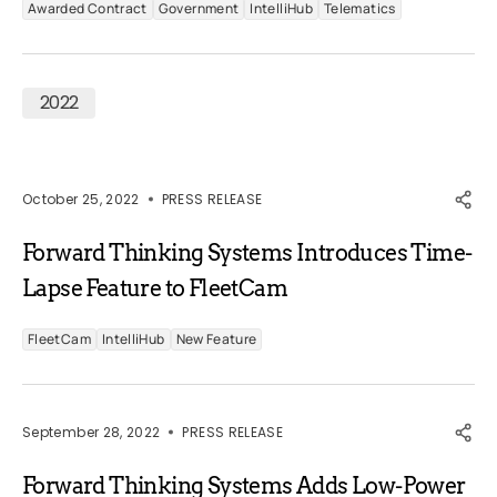
Awarded Contract
Government
IntelliHub
Telematics
2022
October 25, 2022
PRESS RELEASE
Forward Thinking Systems Introduces Time-
Lapse Feature to FleetCam
FleetCam
IntelliHub
New Feature
September 28, 2022
PRESS RELEASE
Forward Thinking Systems Adds Low-Power