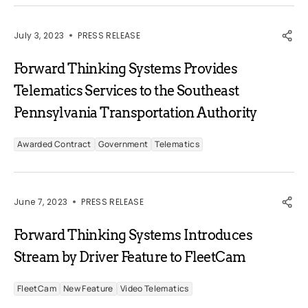
July 3, 2023
PRESS RELEASE
Forward Thinking Systems Provides
Telematics Services to the Southeast
Pennsylvania Transportation Authority
Awarded Contract
Government
Telematics
June 7, 2023
PRESS RELEASE
Forward Thinking Systems Introduces
Stream by Driver Feature to FleetCam
FleetCam
New Feature
Video Telematics