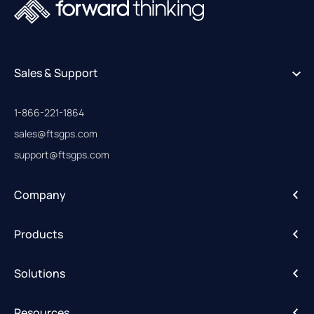
Sales & Support
1-866-221-1864
sales@ftsgps.com
support@ftsgps.com
Company
About
Products
Careers
IntelliHub
Solutions
FleetCam
Activity Alerts
DriveShield
Resources