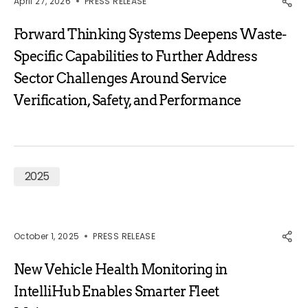
April 27, 2026
PRESS RELEASE
Forward Thinking Systems Deepens Waste-
Specific Capabilities to Further Address
Sector Challenges Around Service
Verification, Safety, and Performance
2025
October 1, 2025
PRESS RELEASE
New Vehicle Health Monitoring in
IntelliHub Enables Smarter Fleet