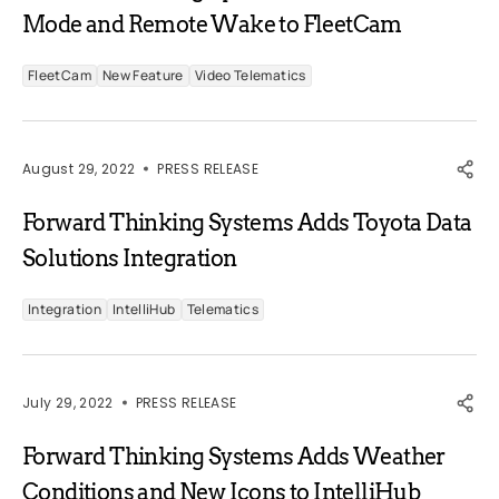
Mode and Remote Wake to FleetCam
FleetCam
New Feature
Video Telematics
August 29, 2022
PRESS RELEASE
Forward Thinking Systems Adds Toyota Data
Solutions Integration
Integration
IntelliHub
Telematics
July 29, 2022
PRESS RELEASE
Forward Thinking Systems Adds Weather
Conditions and New Icons to IntelliHub