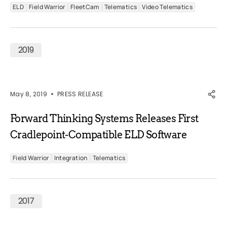
ELD
Field Warrior
FleetCam
Telematics
Video Telematics
2019
May 8, 2019
PRESS RELEASE
Forward Thinking Systems Releases First
Cradlepoint-Compatible ELD Software
Field Warrior
Integration
Telematics
2017