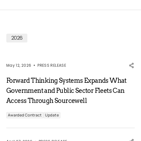
2026
May 12, 2026
PRESS RELEASE
Forward Thinking Systems Expands What
Government and Public Sector Fleets Can
Access Through Sourcewell
Awarded Contract
Update