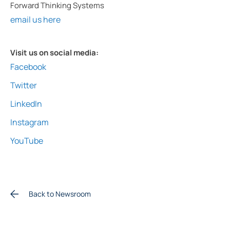
Forward Thinking Systems
email us here
Visit us on social media:
Facebook
Twitter
LinkedIn
Instagram
YouTube
Back to Newsroom