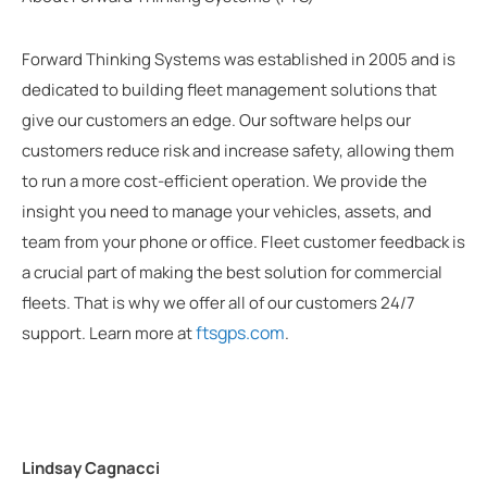
Forward Thinking Systems was established in 2005 and is
dedicated to building fleet management solutions that
give our customers an edge. Our software helps our
customers reduce risk and increase safety, allowing them
to run a more cost-efficient operation. We provide the
insight you need to manage your vehicles, assets, and
team from your phone or office. Fleet customer feedback is
a crucial part of making the best solution for commercial
fleets. That is why we offer all of our customers 24/7
ftsgps.com
support. Learn more at
.
Lindsay Cagnacci