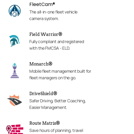
FleetCam®
The all-in-one fleet vehicle
camera system.
Field Warrior®
Fully compliant and registered
with the FMCSA - ELD.
Monarch®
Mobile fleet management built for
fleet managers on the go.
DriveShield®
Safer Driving, Better Coaching,
Easier Management.
Route Matrix®
Save hours of planning, travel