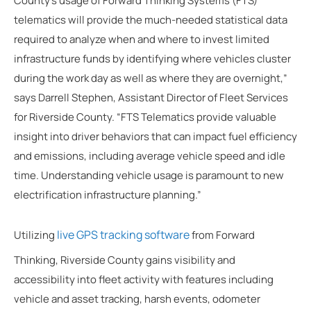
County’s usage of Forward Thinking Systems (FTS)
telematics will provide the much-needed statistical data
required to analyze when and where to invest limited
infrastructure funds by identifying where vehicles cluster
during the work day as well as where they are overnight,”
says Darrell Stephen, Assistant Director of Fleet Services
for Riverside County. “FTS Telematics provide valuable
insight into driver behaviors that can impact fuel efficiency
and emissions, including average vehicle speed and idle
time. Understanding vehicle usage is paramount to new
electrification infrastructure planning.”
live GPS tracking software
Utilizing
from Forward
Thinking, Riverside County gains visibility and
accessibility into fleet activity with features including
vehicle and asset tracking, harsh events, odometer