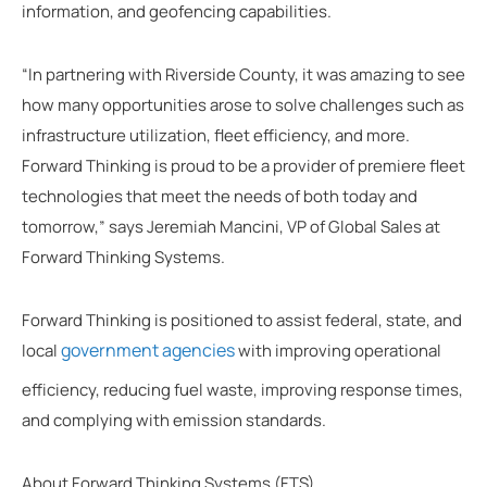
information, and geofencing capabilities.
“In partnering with Riverside County, it was amazing to see
how many opportunities arose to solve challenges such as
infrastructure utilization, fleet efficiency, and more.
Forward Thinking is proud to be a provider of premiere fleet
technologies that meet the needs of both today and
tomorrow,” says Jeremiah Mancini, VP of Global Sales at
Forward Thinking Systems.
Forward Thinking is positioned to assist federal, state, and
government agencies
local
with improving operational
efficiency, reducing fuel waste, improving response times,
and complying with emission standards.
About Forward Thinking Systems (FTS)