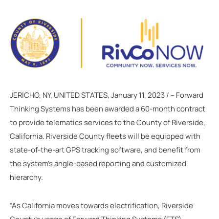
JERICHO, NY, UNITED STATES, January 11, 2023 / -- Forward
Thinking Systems has been awarded a 60-month contract
to provide telematics services to the County of Riverside,
California. Riverside County fleets will be equipped with
state-of-the-art GPS tracking software, and benefit from
the system’s angle-based reporting and customized
hierarchy.
“As California moves towards electrification, Riverside