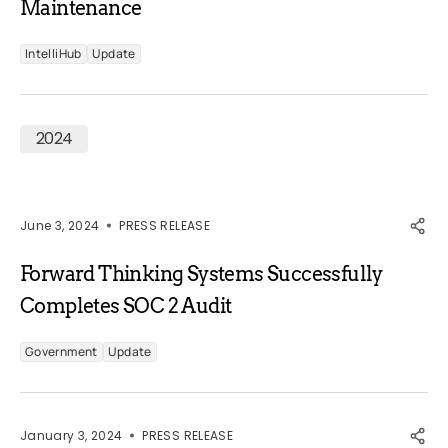
Maintenance
IntelliHub
Update
2024
June 3, 2024
PRESS RELEASE
Forward Thinking Systems Successfully
Completes SOC 2 Audit
Government
Update
January 3, 2024
PRESS RELEASE