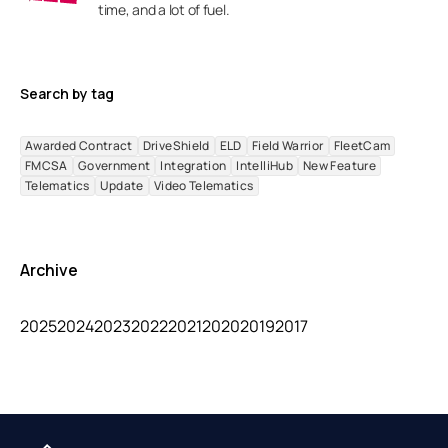
time, and a lot of fuel.
Search by tag
Awarded Contract
DriveShield
ELD
Field Warrior
FleetCam
FMCSA
Government
Integration
IntelliHub
New Feature
Telematics
Update
Video Telematics
Archive
2025
2024
2023
2022
2021
2020
2019
2017