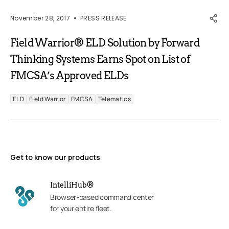
November 28, 2017
PRESS RELEASE
Field Warrior® ELD Solution by Forward
Thinking Systems Earns Spot on List of
FMCSA’s Approved ELDs
ELD
Field Warrior
FMCSA
Telematics
Get to know our products
IntelliHub®
Browser-based command center
for your entire fleet.