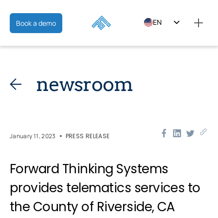
EN
Book a demo
ES
FR
newsroom
January 11, 2023
PRESS RELEASE
Forward Thinking Systems
provides telematics services to
the County of Riverside, CA