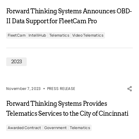
Forward Thinking Systems Announces OBD-
II Data Support for FleetCam Pro
FleetCam
IntelliHub
Telematics
Video Telematics
2023
November 7, 2023
PRESS RELEASE
Forward Thinking Systems Provides
Telematics Services to the City of Cincinnati
Awarded Contract
Government
Telematics