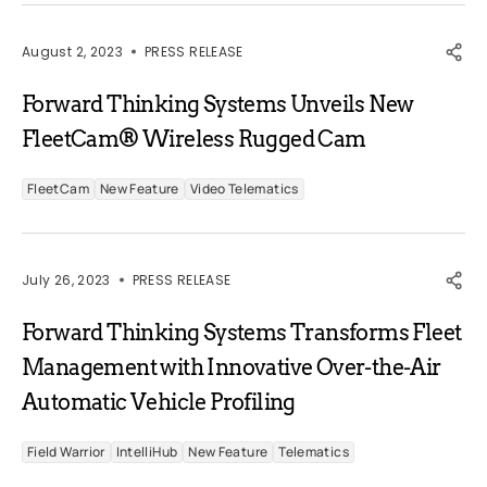
August 2, 2023
PRESS RELEASE
Forward Thinking Systems Unveils New
FleetCam® Wireless Rugged Cam
FleetCam
New Feature
Video Telematics
July 26, 2023
PRESS RELEASE
Forward Thinking Systems Transforms Fleet
Management with Innovative Over-the-Air
Automatic Vehicle Profiling
Field Warrior
IntelliHub
New Feature
Telematics