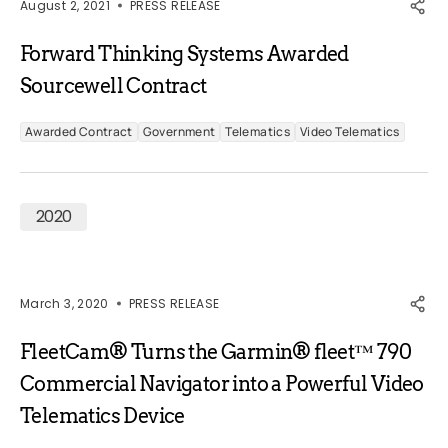
August 2, 2021
PRESS RELEASE
Forward Thinking Systems Awarded
Sourcewell Contract
Awarded Contract
Government
Telematics
Video Telematics
2020
March 3, 2020
PRESS RELEASE
FleetCam® Turns the Garmin® fleet™ 790
Commercial Navigator into a Powerful Video
Telematics Device