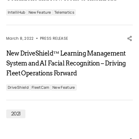
IntelliHub
New Feature
Telematics
March 8, 2022
PRESS RELEASE
New DriveShield™ Learning Management
System and AI Facial Recognition – Driving
Fleet Operations Forward
DriveShield
FleetCam
New Feature
2021