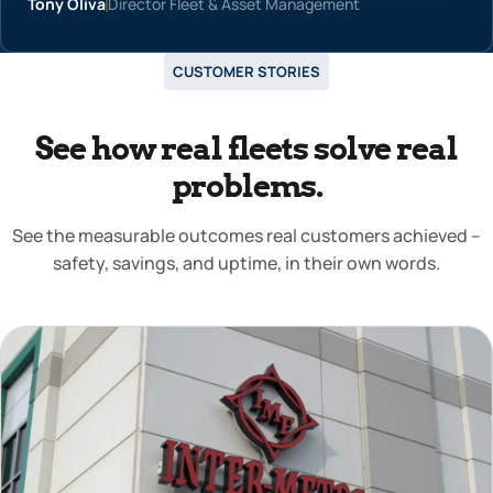
Tony Oliva
Director Fleet & Asset Management
CUSTOMER STORIES
See how real fleets solve real
problems.
See the measurable outcomes real customers achieved –
safety, savings, and uptime, in their own words.