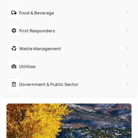
Food & Beverage
First Responders
Waste Management
Utilities
Government & Public Sector