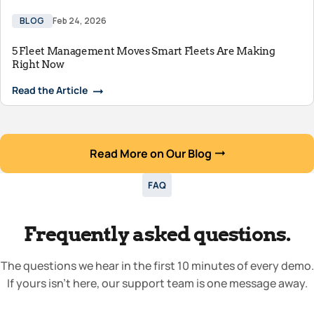
BLOG
Feb 24, 2026
5 Fleet Management Moves Smart Fleets Are Making
Right Now
Read the Article
Read More on Our Blog
FAQ
Frequently asked questions.
The questions we hear in the first 10 minutes of every demo.
If yours isn’t here, our support team is one message away.