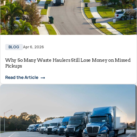
BLOG
Apr 6, 2026
Why So Many Waste Haulers Still Lose Money on Missed
Pickups
Read the Article