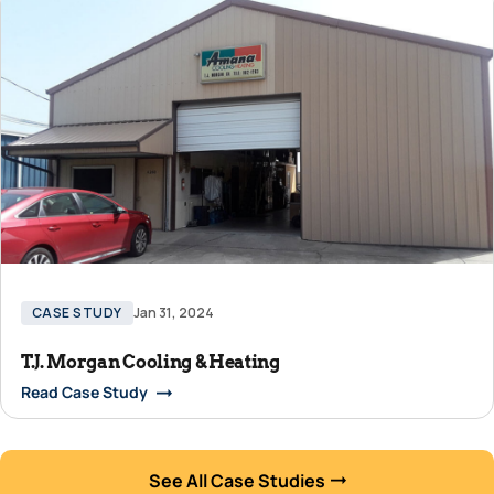
CASE STUDY
Jan 31, 2024
T.J. Morgan Cooling & Heating
Read Case Study
See All Case Studies