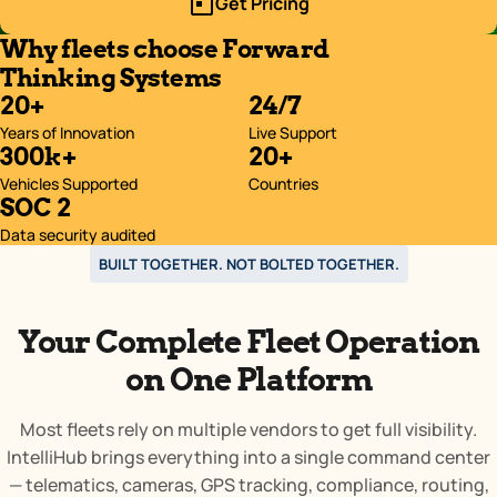
Get Pricing
Why fleets choose Forward
Thinking Systems
20+
24/7
Years of Innovation
Live Support
300k+
20+
Vehicles Supported
Countries
SOC 2
Data security audited
BUILT TOGETHER. NOT BOLTED TOGETHER.
Your Complete Fleet Operation
on One Platform
Most fleets rely on multiple vendors to get full visibility.
IntelliHub brings everything into a single command center
— telematics, cameras, GPS tracking, compliance, routing,