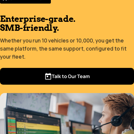
Enterprise-grade.
SMB-friendly.
Whether you run 10 vehicles or 10,000, you get the
same platform, the same support, configured to fit
your fleet.
Talk to Our Team