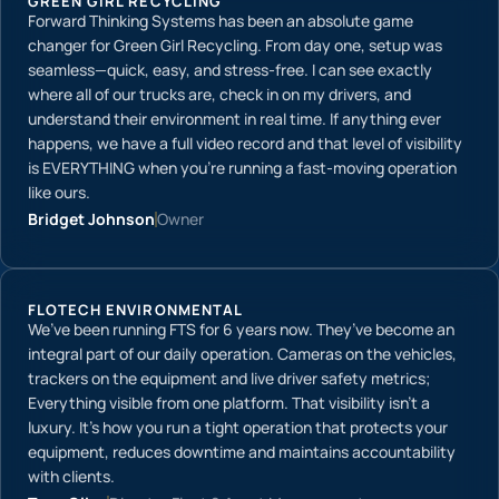
GREEN GIRL RECYCLING
Forward Thinking Systems has been an absolute game
changer for Green Girl Recycling. From day one, setup was
seamless—quick, easy, and stress-free. I can see exactly
where all of our trucks are, check in on my drivers, and
understand their environment in real time. If anything ever
happens, we have a full video record and that level of visibility
is EVERYTHING when you’re running a fast-moving operation
like ours.
Bridget Johnson
Owner
FLOTECH ENVIRONMENTAL
We’ve been running FTS for 6 years now. They’ve become an
integral part of our daily operation. Cameras on the vehicles,
trackers on the equipment and live driver safety metrics;
Everything visible from one platform. That visibility isn’t a
luxury. It’s how you run a tight operation that protects your
equipment, reduces downtime and maintains accountability
with clients.