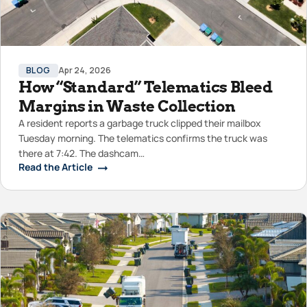
BLOG
Apr 24, 2026
How “Standard” Telematics Bleed
Margins in Waste Collection
A resident reports a garbage truck clipped their mailbox
Tuesday morning. The telematics confirms the truck was
there at 7:42. The dashcam…
Read the Article