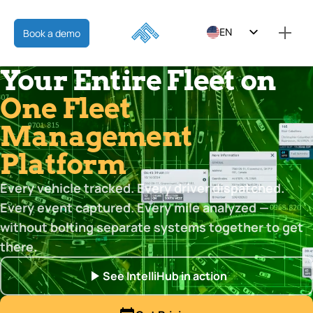
EN
Book a demo
ES
Your Entire Fleet on
FR
One Fleet
Management
Platform
Every vehicle tracked. Every driver dispatched.
Every event captured. Every mile analyzed —
without bolting separate systems together to get
there.
See IntelliHub in action