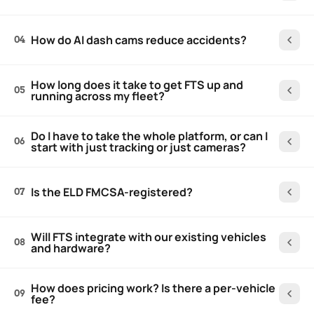
How do AI dash cams reduce accidents?
04
How long does it take to get FTS up and
05
running across my fleet?
Do I have to take the whole platform, or can I
06
start with just tracking or just cameras?
Is the ELD FMCSA-registered?
07
Will FTS integrate with our existing vehicles
08
and hardware?
How does pricing work? Is there a per-vehicle
09
fee?