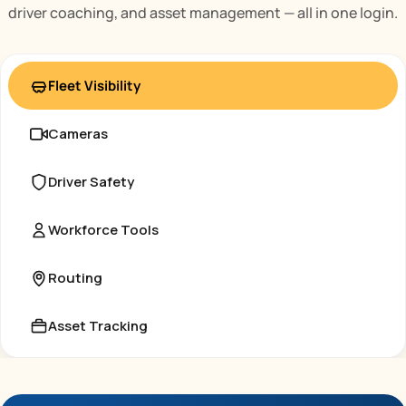
driver coaching, and asset management — all in one login.
Fleet Visibility
Cameras
Driver Safety
Workforce Tools
Routing
Asset Tracking