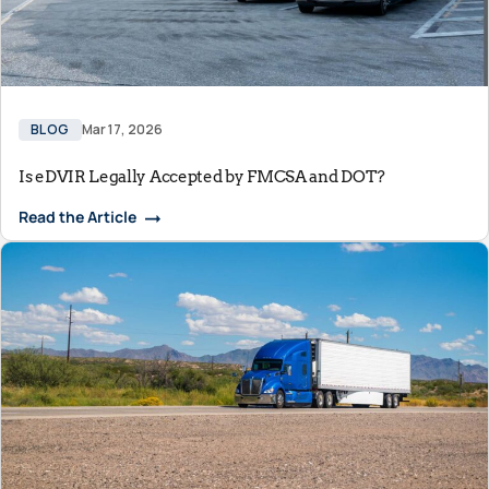
BLOG
Mar 17, 2026
Is eDVIR Legally Accepted by FMCSA and DOT?
Read the Article