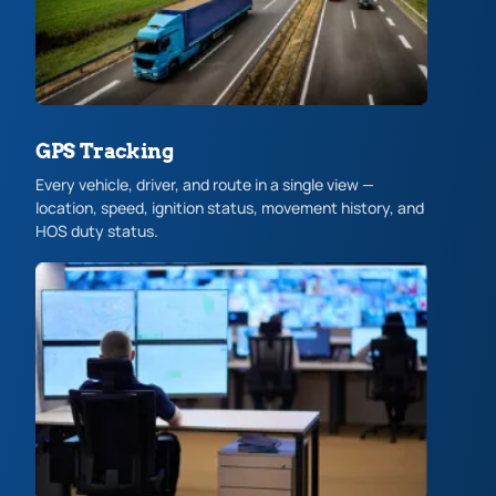
GPS Tracking
Every vehicle, driver, and route in a single view —
location, speed, ignition status, movement history, and
HOS duty status.