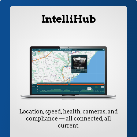
IntelliHub
Location, speed, health, cameras, and
compliance — all connected, all
current.