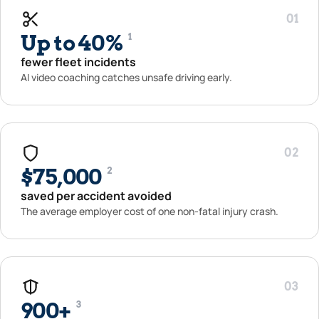
01
Up to 40%
1
fewer fleet incidents
AI video coaching catches unsafe driving early.
02
$75,000
2
saved per accident avoided
The average employer cost of one non-fatal injury crash.
03
900+
3