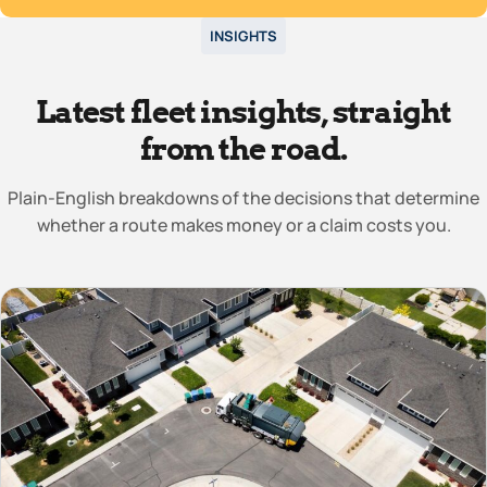
INSIGHTS
Latest fleet insights, straight
from the road.
Plain-English breakdowns of the decisions that determine
whether a route makes money or a claim costs you.