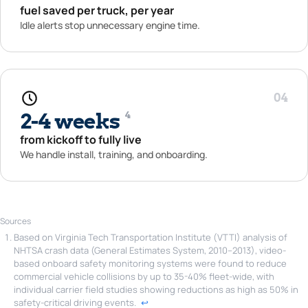
fuel saved per truck, per year
Idle alerts stop unnecessary engine time.
04
2-4 weeks
4
from kickoff to fully live
We handle install, training, and onboarding.
Sources
Based on Virginia Tech Transportation Institute (VTTI) analysis of
NHTSA crash data (General Estimates System, 2010–2013), video-
based onboard safety monitoring systems were found to reduce
commercial vehicle collisions by up to 35-40% fleet-wide, with
individual carrier field studies showing reductions as high as 50% in
safety-critical driving events.
↩︎