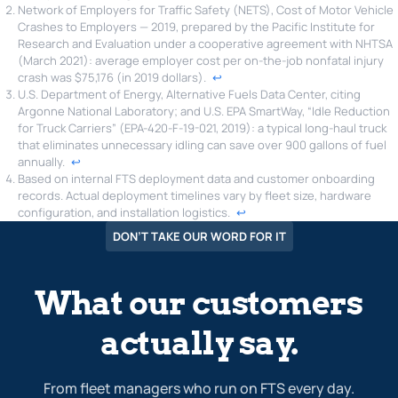
Network of Employers for Traffic Safety (NETS), Cost of Motor Vehicle
Crashes to Employers — 2019, prepared by the Pacific Institute for
Research and Evaluation under a cooperative agreement with NHTSA
(March 2021): average employer cost per on-the-job nonfatal injury
crash was $75,176 (in 2019 dollars).
↩︎
U.S. Department of Energy, Alternative Fuels Data Center, citing
Argonne National Laboratory; and U.S. EPA SmartWay, “Idle Reduction
for Truck Carriers” (EPA-420-F-19-021, 2019): a typical long-haul truck
that eliminates unnecessary idling can save over 900 gallons of fuel
annually.
↩︎
Based on internal FTS deployment data and customer onboarding
records. Actual deployment timelines vary by fleet size, hardware
configuration, and installation logistics.
↩︎
DON’T TAKE OUR WORD FOR IT
What our customers
actually say.
From fleet managers who run on FTS every day.