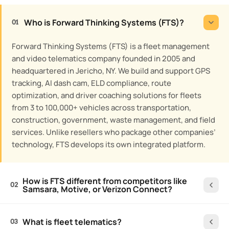
Who is Forward Thinking Systems (FTS)?
01
Forward Thinking Systems (FTS) is a fleet management
and video telematics company founded in 2005 and
headquartered in Jericho, NY. We build and support GPS
tracking, AI dash cam, ELD compliance, route
optimization, and driver coaching solutions for fleets
from 3 to 100,000+ vehicles across transportation,
construction, government, waste management, and field
services. Unlike resellers who package other companies’
technology, FTS develops its own integrated platform.
How is FTS different from competitors like
02
Samsara, Motive, or Verizon Connect?
What is fleet telematics?
03