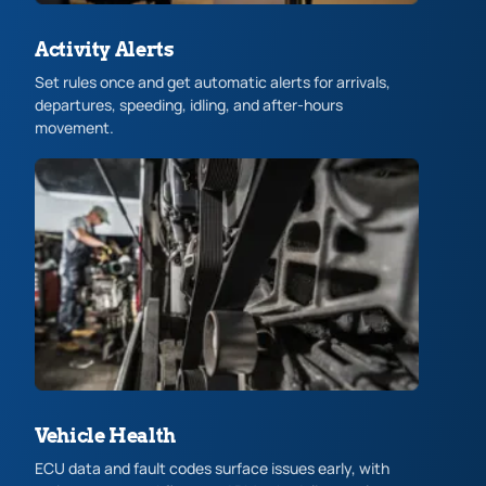
Activity Alerts
Set rules once and get automatic alerts for arrivals,
departures, speeding, idling, and after-hours
movement.
Vehicle Health
ECU data and fault codes surface issues early, with