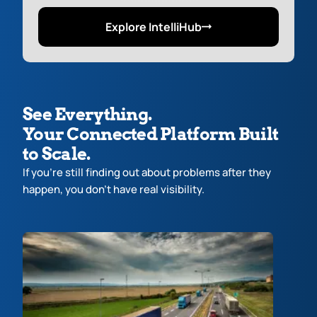
Explore IntelliHub
See Everything.
Your Connected Platform Built
to Scale.
If you’re still finding out about problems after they
happen, you don’t have real visibility.