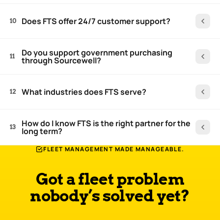
Does FTS offer 24/7 customer support?
10
Do you support government purchasing
11
through Sourcewell?
What industries does FTS serve?
12
How do I know FTS is the right partner for the
13
long term?
FLEET MANAGEMENT MADE MANAGEABLE.
Got a fleet problem
nobody’s solved yet?