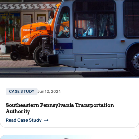
CASE STUDY
Jun 12, 2024
Southeastern Pennsylvania Transportation
Authority
Read Case Study