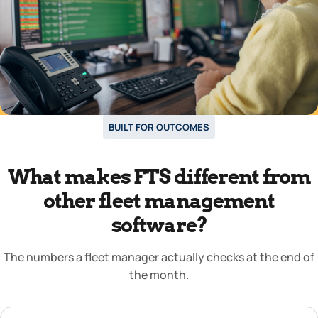
BUILT FOR OUTCOMES
What makes FTS different from
other fleet management
software?
The numbers a fleet manager actually checks at the end of
the month.