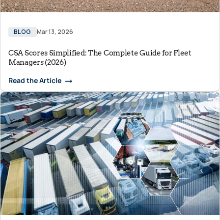
BLOG
Mar 13, 2026
CSA Scores Simplified: The Complete Guide for Fleet
Managers (2026)
Read the Article