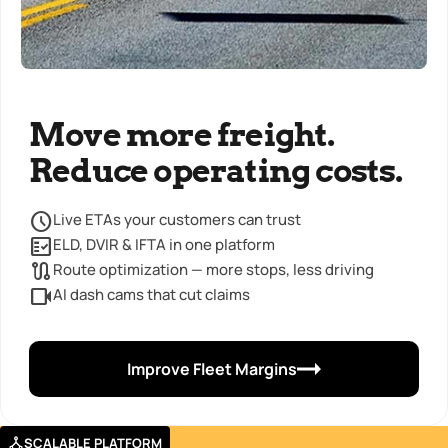
Move more freight.
Reduce operating costs.
Live ETAs your customers can trust
ELD, DVIR & IFTA in one platform
Route optimization — more stops, less driving
AI dash cams that cut claims
Improve Fleet Margins
SCALABLE PLATFORM