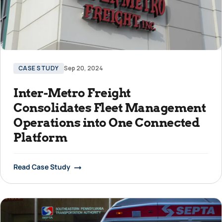
CASE STUDY
Sep 20, 2024
Inter-Metro Freight
Consolidates Fleet Management
Operations into One Connected
Platform
Read Case Study