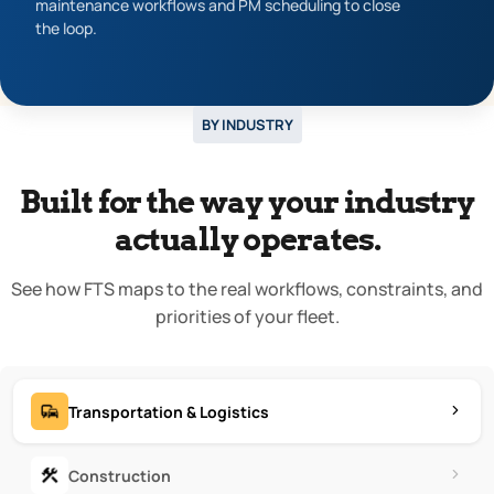
maintenance workflows and PM scheduling to close
the loop.
BY INDUSTRY
Built for the way your industry
actually operates.
See how FTS maps to the real workflows, constraints, and
priorities of your fleet.
Transportation & Logistics
Construction