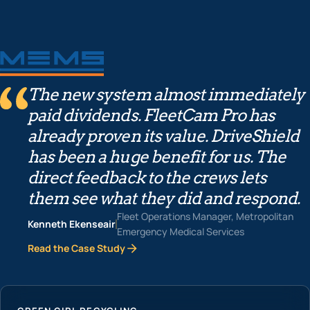
The new system almost immediately
paid dividends. FleetCam Pro has
already proven its value. DriveShield
has been a huge benefit for us. The
direct feedback to the crews lets
them see what they did and respond.
Fleet Operations Manager, Metropolitan
Kenneth Ekenseair
Emergency Medical Services
Read the Case Study