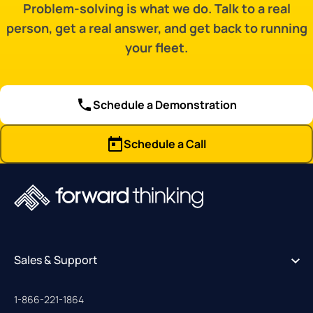
Problem-solving is what we do. Talk to a real
person, get a real answer, and get back to running
your fleet.
Schedule a Demonstration
Schedule a Call
Sales & Support
1-866-221-1864