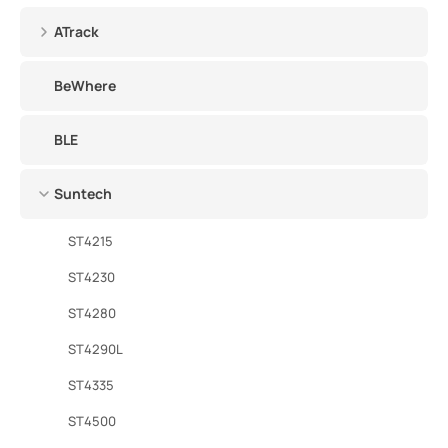
ATrack
BeWhere
BLE
Suntech
ST4215
ST4230
ST4280
ST4290L
ST4335
ST4500