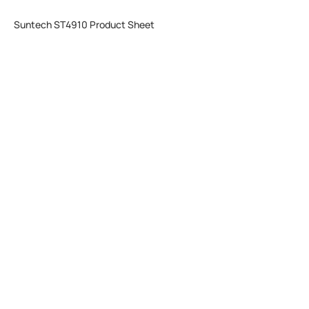
Suntech ST4910 Product Sheet