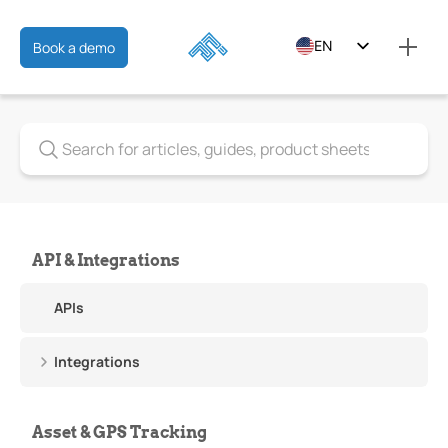
EN
Book a demo
ES
FR
API & Integrations
APIs
Integrations
Asset & GPS Tracking