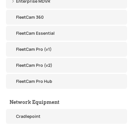
Enterprise MDVR
FleetCam 360
FleetCam Essential
FleetCam Pro (v1)
FleetCam Pro (v2)
FleetCam Pro Hub
Network Equipment
Cradlepoint