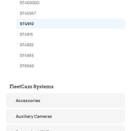
ST4500DO
ST4505T
ST4910
ST4915
ST4932
ST4955
ST6560
FleetCam Systems
Accessories
Auxiliary Cameras