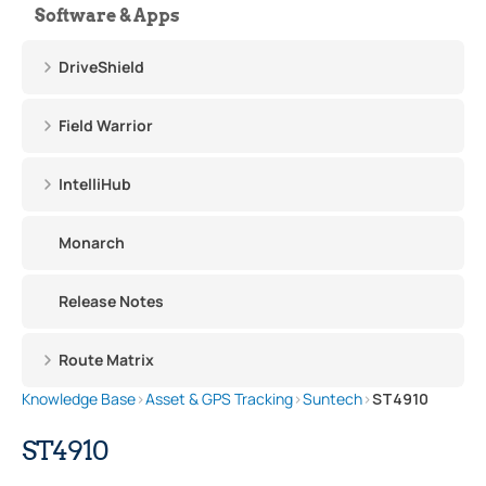
Software & Apps
DriveShield
Field Warrior
IntelliHub
Monarch
Release Notes
Route Matrix
Knowledge Base
›
Asset & GPS Tracking
›
Suntech
›
ST4910
ST4910