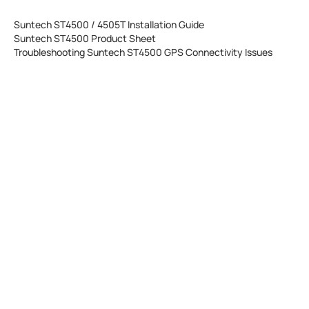
Suntech ST4500 / 4505T Installation Guide
Suntech ST4500 Product Sheet
Troubleshooting Suntech ST4500 GPS Connectivity Issues