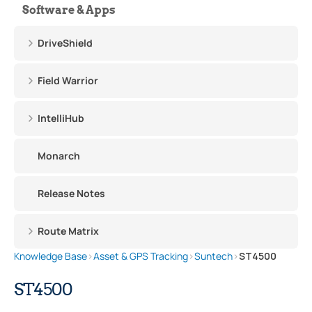
Software & Apps
DriveShield
Field Warrior
IntelliHub
Monarch
Release Notes
Route Matrix
Knowledge Base
›
Asset & GPS Tracking
›
Suntech
›
ST4500
ST4500