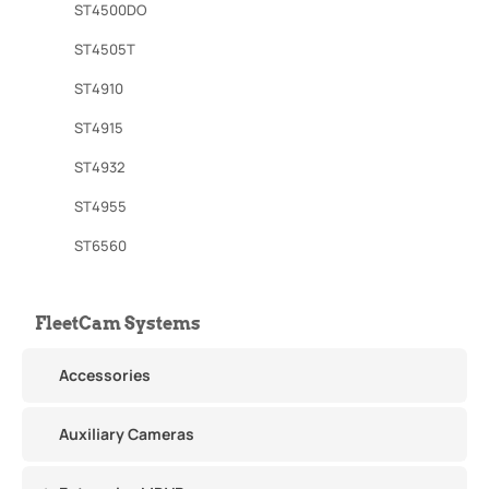
ST4500DO
ST4505T
ST4910
ST4915
ST4932
ST4955
ST6560
FleetCam Systems
Accessories
Auxiliary Cameras