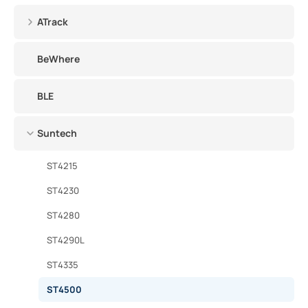
ATrack
BeWhere
BLE
Suntech
ST4215
ST4230
ST4280
ST4290L
ST4335
ST4500