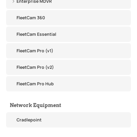
Enterprise MDVR
FleetCam 360
FleetCam Essential
FleetCam Pro (v1)
FleetCam Pro (v2)
FleetCam Pro Hub
Network Equipment
Cradlepoint