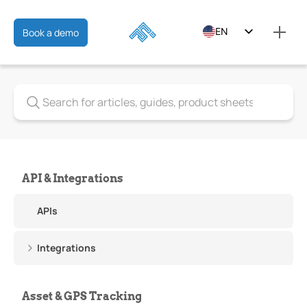
EN
Book a demo
ES
FR
API & Integrations
APIs
Integrations
Asset & GPS Tracking