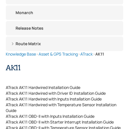
Monarch
Release Notes
Route Matrix
Knowledge Base
›
Asset & GPS Tracking
›
ATrack
›
AK11
AK11
ATrack AK11 Hardwired Installation Guide
ATrack AK11 Hardwired with Driver ID Installation Guide
ATrack AK11 Hardwired with Inputs Installation Guide
ATrack AK11 Hardwired with Temperature Sensor Installation
Guide
ATrack AK11 OBD-II with Inputs Installation Guide
ATrack AK11 OBD-II with Starter Interrupt Installation Guide
ATrack AK11 OBD-II with Temperature Sensor Installation Guide