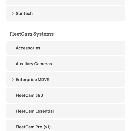
Suntech
FleetCam Systems
Accessories
Auxiliary Cameras
Enterprise MDVR
FleetCam 360
FleetCam Essential
FleetCam Pro (v1)