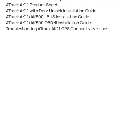
ATrack AK11 Product Sheet
ATrack AK11 with Door Unlock Installation Guide
ATrack AK11/AK500 JBUS Installation Guide
ATrack AK11/AK500 OBD-II Installation Guide
Troubleshooting ATrack AK11 GPS Connectivity Issues