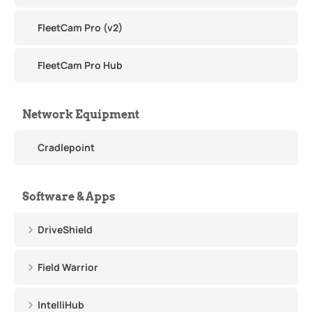
FleetCam Pro (v2)
FleetCam Pro Hub
Network Equipment
Cradlepoint
Software & Apps
DriveShield
Field Warrior
IntelliHub