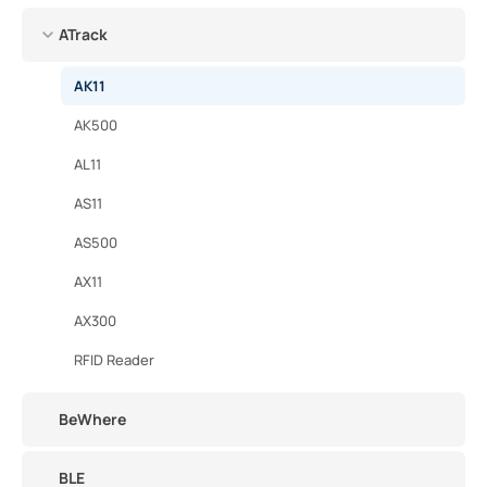
ATrack
AK11
AK500
AL11
AS11
AS500
AX11
AX300
RFID Reader
BeWhere
BLE