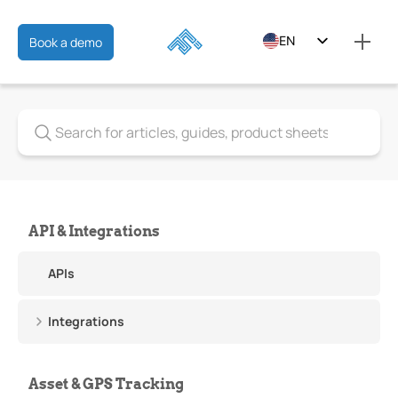
EN
Book a demo
ES
FR
API & Integrations
APIs
Integrations
Asset & GPS Tracking