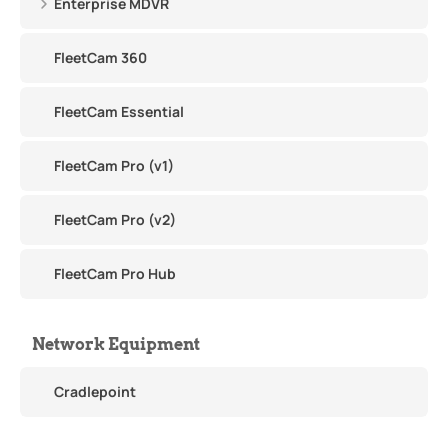
Enterprise MDVR
FleetCam 360
FleetCam Essential
FleetCam Pro (v1)
FleetCam Pro (v2)
FleetCam Pro Hub
Network Equipment
Cradlepoint