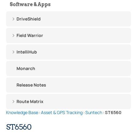
Software & Apps
DriveShield
Field Warrior
IntelliHub
Monarch
Release Notes
Route Matrix
Knowledge Base
›
Asset & GPS Tracking
›
Suntech
›
ST6560
ST6560