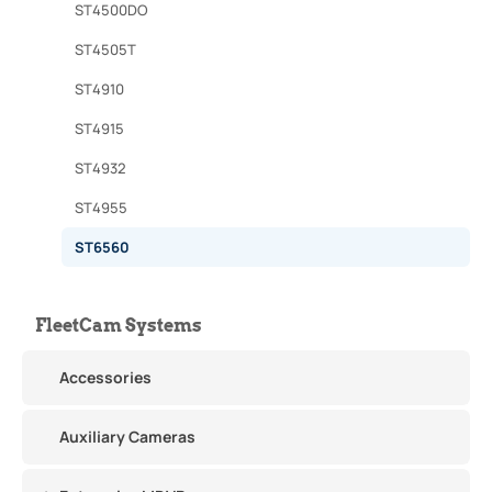
ST4500DO
ST4505T
ST4910
ST4915
ST4932
ST4955
ST6560
FleetCam Systems
Accessories
Auxiliary Cameras