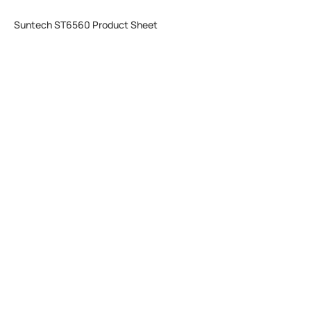
Suntech ST6560 Product Sheet