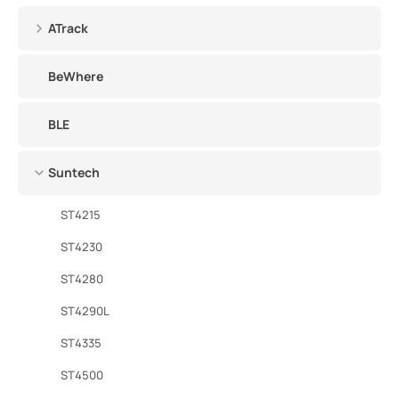
ATrack
BeWhere
BLE
Suntech
ST4215
ST4230
ST4280
ST4290L
ST4335
ST4500