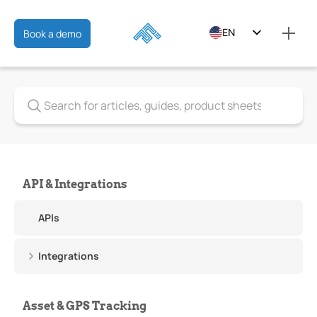
EN
Book a demo
ES
FR
API & Integrations
APIs
Integrations
Asset & GPS Tracking