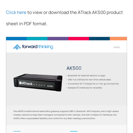
Click here
to view or download the ATrack AK500 product
sheet in PDF format.