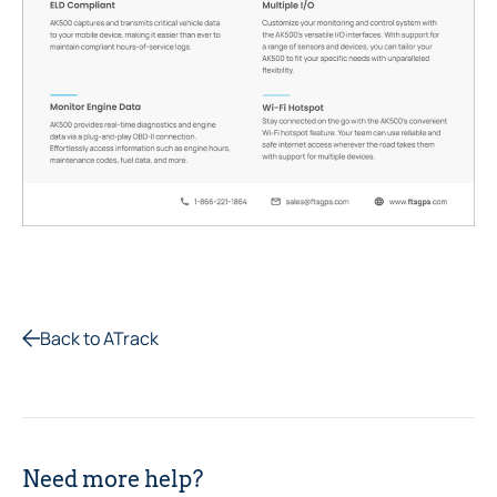
Back to ATrack
Need more help?