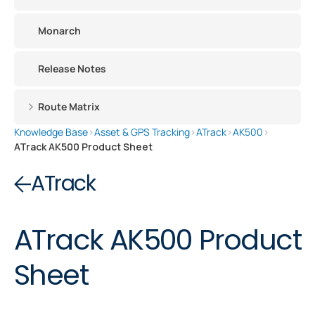
Monarch
Release Notes
Route Matrix
Knowledge Base
›
Asset & GPS Tracking
›
ATrack
›
AK500
›
ATrack AK500 Product Sheet
ATrack
ATrack AK500 Product
Sheet