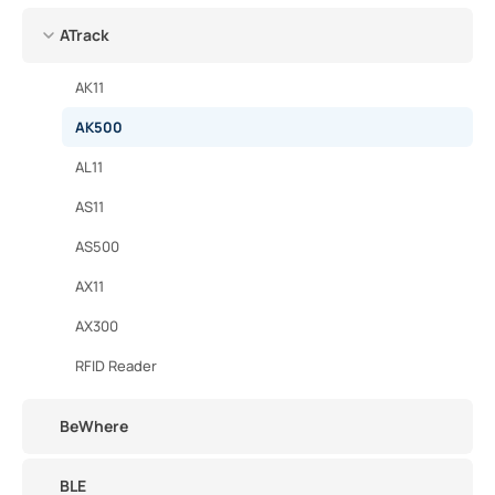
ATrack
AK11
AK500
AL11
AS11
AS500
AX11
AX300
RFID Reader
BeWhere
BLE