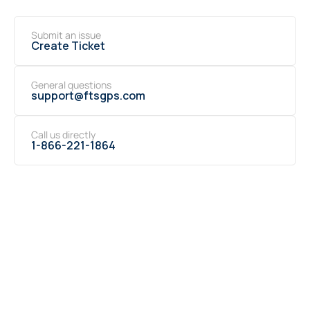
Submit an issue
Create Ticket
General questions
support@ftsgps.com
Call us directly
1-866-221-1864