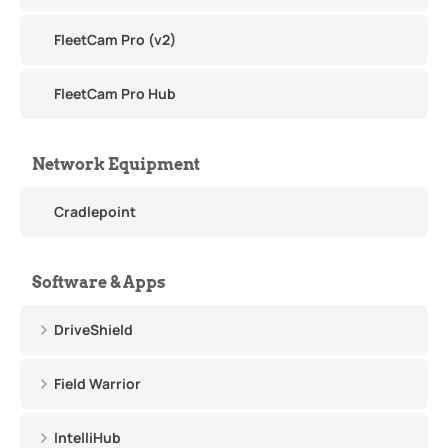
FleetCam Pro (v2)
FleetCam Pro Hub
Network Equipment
Cradlepoint
Software & Apps
DriveShield
Field Warrior
IntelliHub