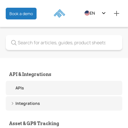
EN
Book a demo
ES
FR
API & Integrations
APIs
Integrations
Asset & GPS Tracking