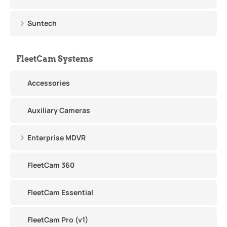
Suntech
FleetCam Systems
Accessories
Auxiliary Cameras
Enterprise MDVR
FleetCam 360
FleetCam Essential
FleetCam Pro (v1)