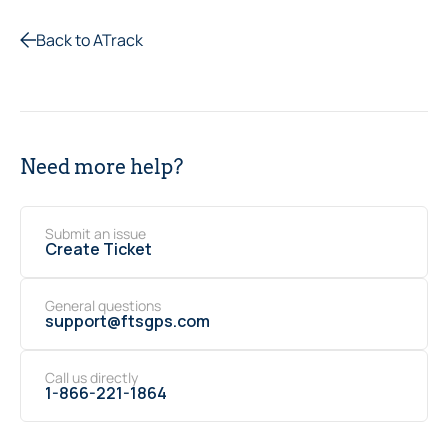
Back to ATrack
Need more help?
Submit an issue
Create Ticket
General questions
support@ftsgps.com
Call us directly
1-866-221-1864