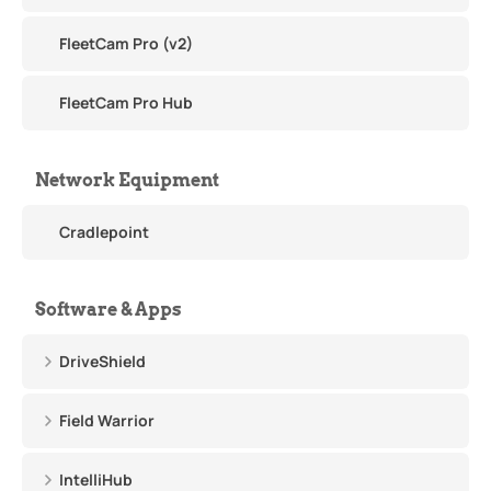
FleetCam Pro (v2)
FleetCam Pro Hub
Network Equipment
Cradlepoint
Software & Apps
DriveShield
Field Warrior
IntelliHub