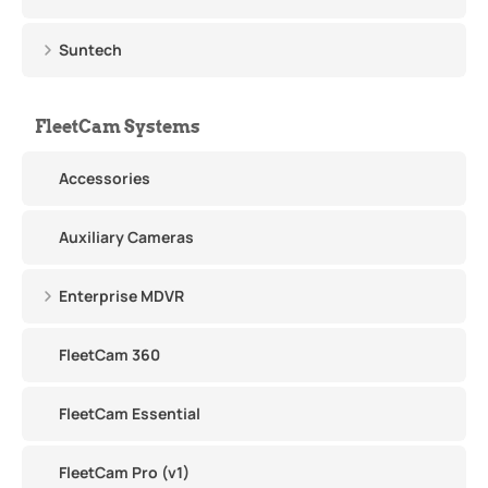
Suntech
FleetCam Systems
Accessories
Auxiliary Cameras
Enterprise MDVR
FleetCam 360
FleetCam Essential
FleetCam Pro (v1)