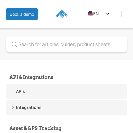
EN
Book a demo
ES
FR
API & Integrations
APIs
Integrations
Asset & GPS Tracking