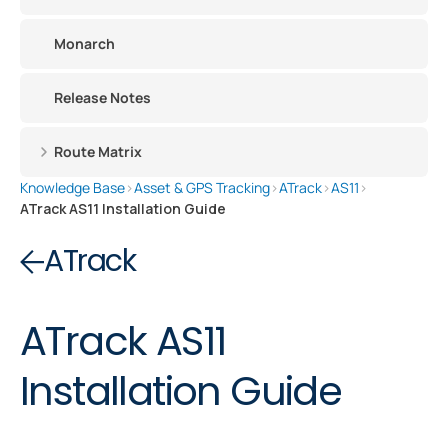
Monarch
Release Notes
Route Matrix
Knowledge Base
›
Asset & GPS Tracking
›
ATrack
›
AS11
›
ATrack AS11 Installation Guide
ATrack
ATrack AS11
Installation Guide