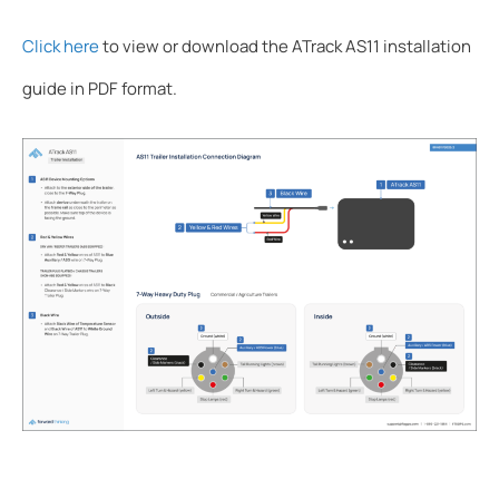
Click here
to view or download the ATrack AS11 installation
guide in PDF format.