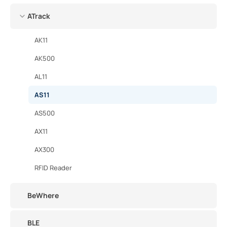
ATrack
AK11
AK500
AL11
AS11
AS500
AX11
AX300
RFID Reader
BeWhere
BLE