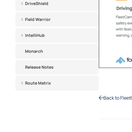
DriveShield
Field Warrior
IntelliHub
Monarch
Release Notes
Route Matrix
Back to Flee