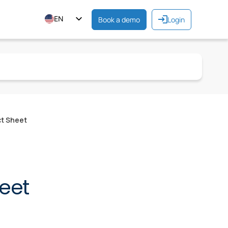
EN
Book a demo
Login
ES
FR
ct Sheet
eet