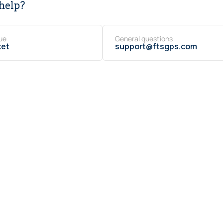
help?
ue
General questions
ket
support@ftsgps.com