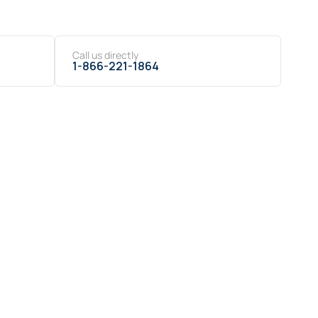
Call us directly
1-866-221-1864