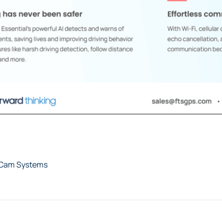
tCam Systems