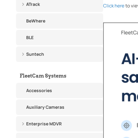
ATrack
Click here
to vie
BeWhere
BLE
Suntech
FleetCam Systems
Accessories
Auxiliary Cameras
Enterprise MDVR