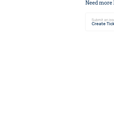
Need more 
Submit an iss
Create Tic