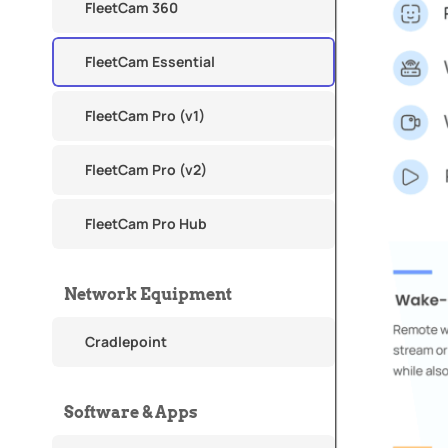
FleetCam 360
FleetCam Essential
FleetCam Pro (v1)
FleetCam Pro (v2)
FleetCam Pro Hub
Network Equipment
Cradlepoint
Software & Apps