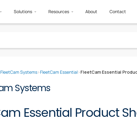
Solutions
Resources
About
Contact
›
FleetCam Systems
›
FleetCam Essential
›
FleetCam Essential Produ
Cam Systems
Cam Essential Product Sh