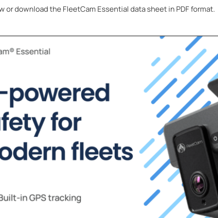
w or download the FleetCam Essential data sheet in PDF format.