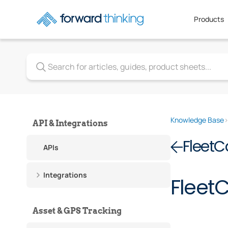
Products
Knowledge Base
API & Integrations
Fleet
APIs
Integrations
Fleet
Asset & GPS Tracking