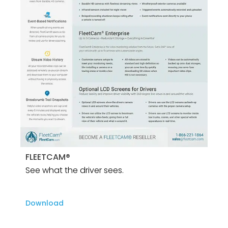
FLEETCAM®
See what the driver sees.
Download