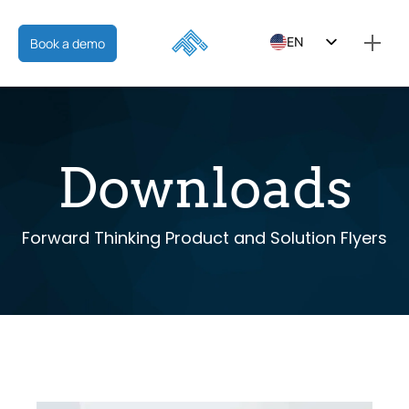
EN
Book a demo
ES
FR
Downloads
Forward Thinking Product and Solution Flyers