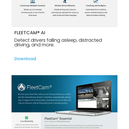
FLEETCAM® AI
Detect drivers falling asleep, distracted
driving, and more.
Download