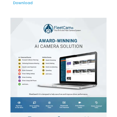
Download