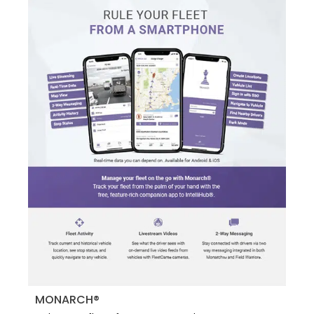
MONARCH®