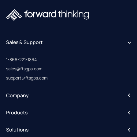
Sales & Support
1-866-221-1864
sales@ftsgps.com
support@ftsgps.com
Company
About
Products
Careers
IntelliHub
Solutions
FleetCam