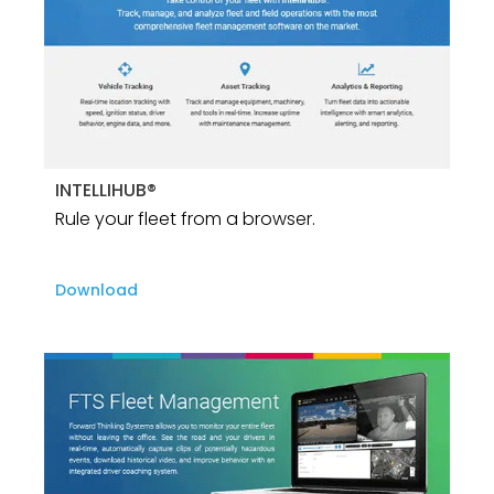
INTELLIHUB®
Rule your fleet from a browser.
Download