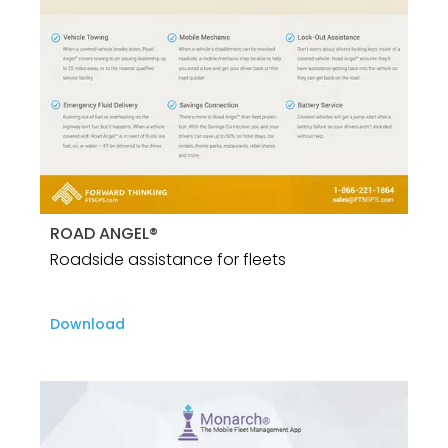
ROAD ANGEL®
Roadside assistance for fleets
Download