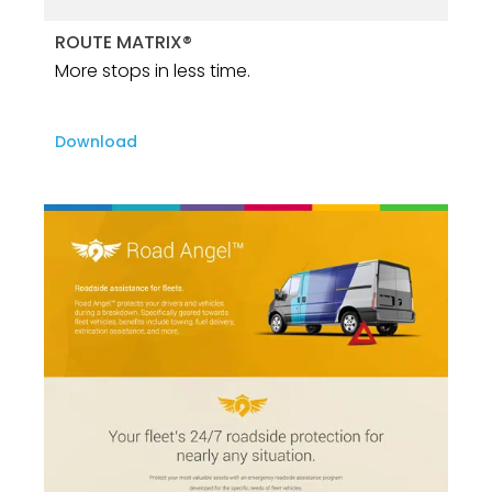
ROUTE MATRIX®
More stops in less time.
Download