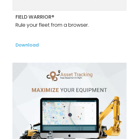
FIELD WARRIOR®
Rule your fleet from a browser.
Download