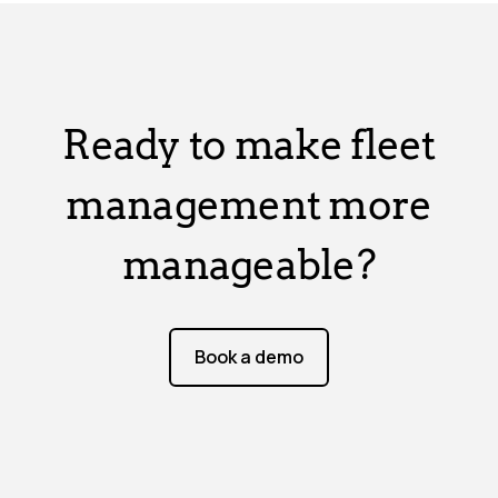
Ready to make fleet
management more
manageable?
Book a demo