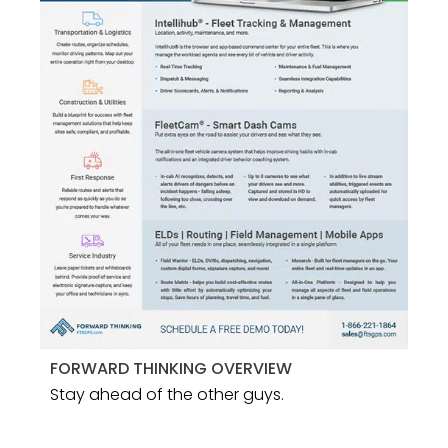
FORWARD THINKING OVERVIEW
Stay ahead of the other guys.