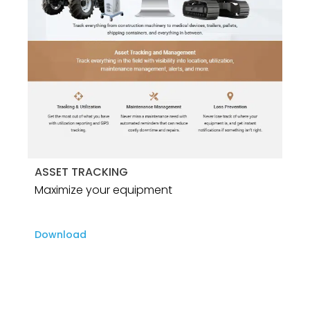
ASSET TRACKING
Maximize your equipment
Download