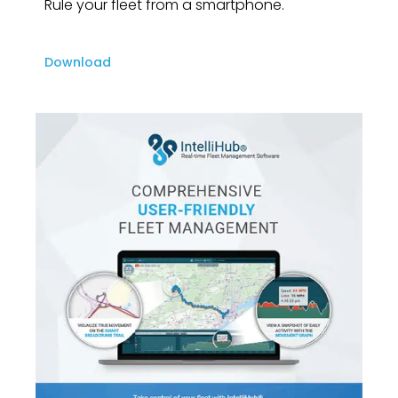
Rule your fleet from a smartphone.
Download