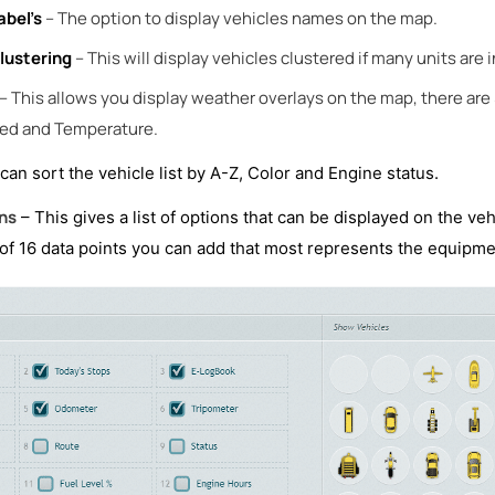
abel’s
– The option to display vehicles names on the map.
lustering
– This will display vehicles clustered if many units are 
– This allows you display weather overlays on the map, there are 
ed and Temperature.
can sort the vehicle list by A-Z, Color and Engine status.
ns
– This gives a list of options that can be displayed on the veh
t of 16 data points you can add that most represents the equipme