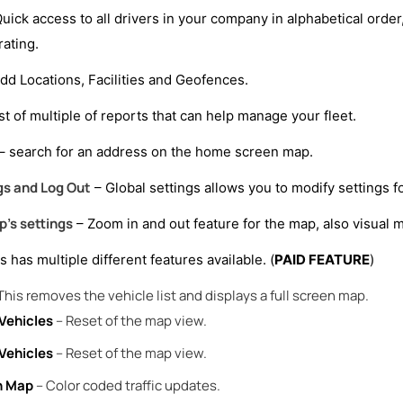
uick access to all drivers in your company in alphabetical order,
ating.
dd Locations, Facilities and Geofences.
ist of multiple of reports that can help manage your fleet.
– search for an address on the home screen map.
gs and Log Out
– Global settings allows you to modify settings for
’s settings
– Zoom in and out feature for the map, also visual m
s has multiple different features available. (
PAID FEATURE
)
This removes the vehicle list and displays a full screen map.
Vehicles
– Reset of the map view.
Vehicles
– Reset of the map view.
n Map
– Color coded traffic updates.