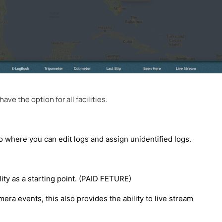
ave the option for all facilities.
o where you can edit logs and assign unidentified logs.
ity as a starting point. (PAID FETURE)
era events, this also provides the ability to live stream