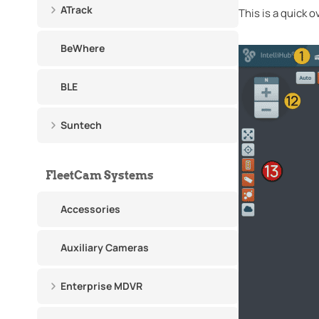
ATrack
This is a quick 
BeWhere
BLE
Suntech
FleetCam Systems
Accessories
Auxiliary Cameras
Enterprise MDVR