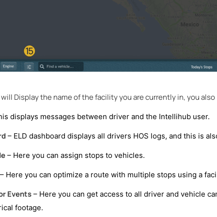
will Display the name of the facility you are currently in, you also h
his displays messages between driver and the Intellihub user.
rd
– ELD dashboard displays all drivers HOS logs, and this is als
de
– Here you can assign stops to vehicles.
– Here you can optimize a route with multiple stops using a facil
or Events
– Here you can get access to all driver and vehicle cam
rical footage.