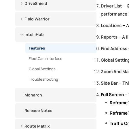
DriveShield
Driver List
– Q
performance r
Field Warrior
Locations
– A
IntelliHub
Reports
– A l
Features
Find Address
FleetCam Interface
Global Settin
Global Settings
Zoom And Map
Troubleshooting
Side Bar
– Thi
Full Screen
– 
Monarch
Reframe 
Release Notes
Reframe 
Traffic O
Route Matrix