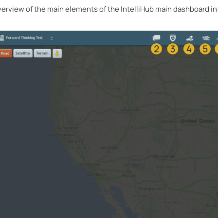
overview of the main elements of the IntelliHub main dashboard in