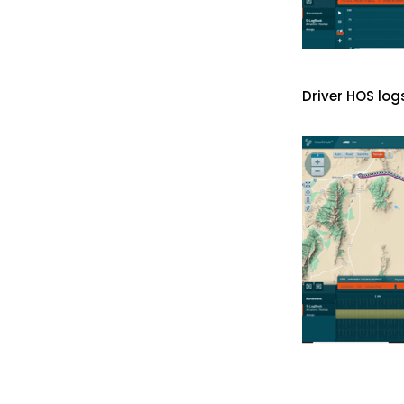
Driver HOS log