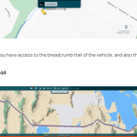
u have access to the breadcrumb trail of the vehicle, and also the
ail