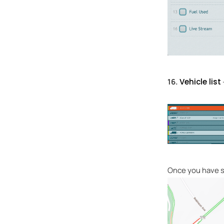
16.
Vehicle list
Once you have se