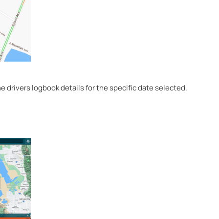
 drivers logbook details for the specific date selected.