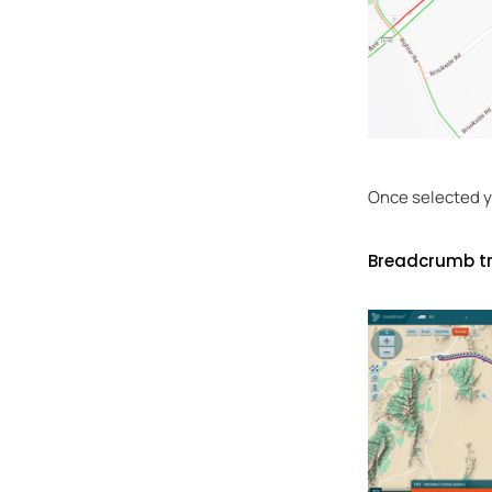
Once selected yo
Breadcrumb tr