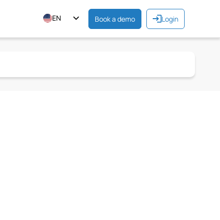
EN
Book a demo
Login
ES
FR