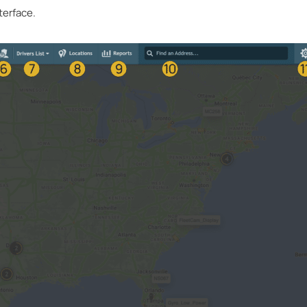
terface.