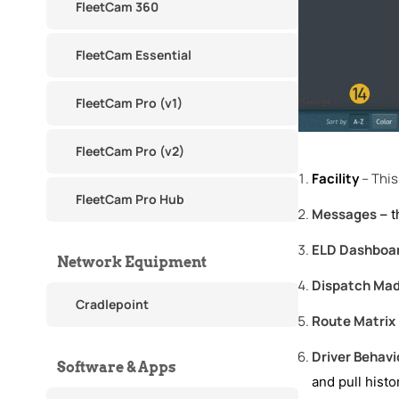
FleetCam 360
FleetCam Essential
FleetCam Pro (v1)
FleetCam Pro (v2)
Facility
– This 
FleetCam Pro Hub
Messages
– t
ELD Dashboa
Network Equipment
Dispatch Ma
Cradlepoint
Route Matrix
Driver Behavi
Software & Apps
and pull histo