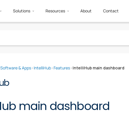
Solutions
Resources
About
Contact
›
Software & Apps
›
IntelliHub
›
Features
›
IntelliHub main dashboard
Hub
liHub main dashboard