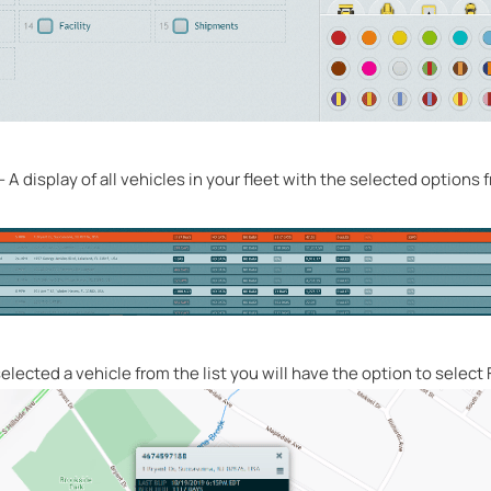
– A display of all vehicles in your fleet with the selected options
lected a vehicle from the list you will have the option to select F