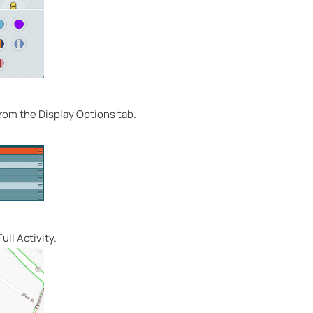
 from the Display Options tab.
ull Activity.