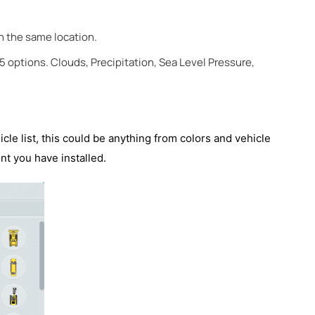
in the same location.
5 options. Clouds, Precipitation, Sea Level Pressure,
icle list, this could be anything from colors and vehicle
nt you have installed.