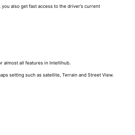
 you also get fast access to the driver’s current
 almost all features in Intellihub.
aps setting such as satellite, Terrain and Street View.