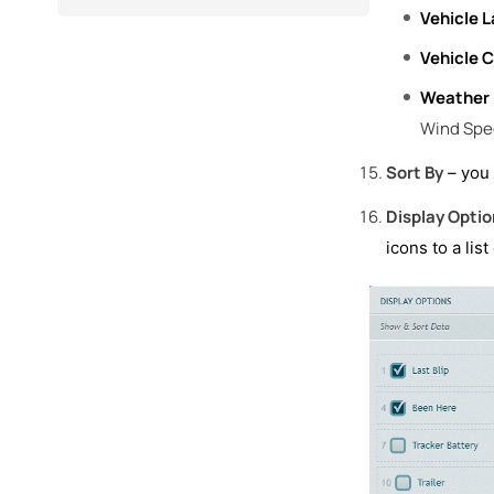
Vehicle L
Vehicle C
Weather
Wind Spe
Sort By
– you 
Display Optio
icons to a lis