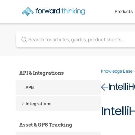
Products
Knowledge Base
API & Integrations
Intelli
APIs
Integrations
Intel
Asset & GPS Tracking